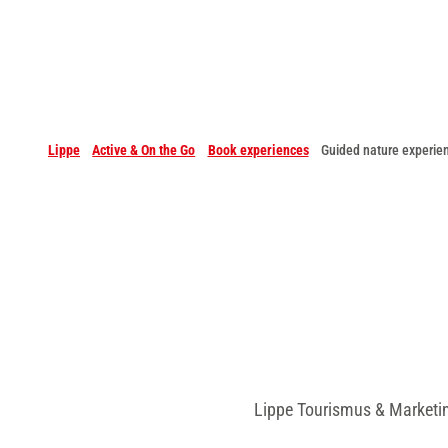
Lippe
Active & On the Go
Book experiences
Guided nature experie
Lippe Tourismus & Marketi