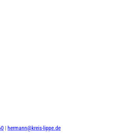
60
|
hermann@kreis-lippe.de