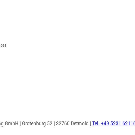
nces
ng GmbH | Grotenburg 52 | 32760 Detmold |
Tel. +49 5231 6211