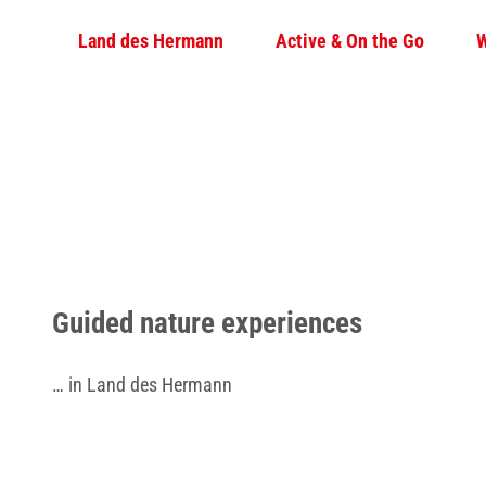
T
© Teutoburger Wald Tourismus / D. Ketz
Land des Hermann
Active & On the Go
W
o
c
o
n
t
e
n
t
Guided nature experiences
… in Land des Hermann