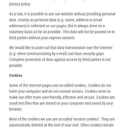
privacy policy.
As a rule, it is possible to use our website without providing personal
data. Insofar as personal data (e.g. name, address or email
addresses) is collected on our pages, this is always done on a
voluntary basis as far as possible. This data will not be passed on to
third parties without your express consent.
We would like to point out that data transmission over the Internet
(e.g. when communicating by e-mail) can have security gaps.
Complete protection of data against access by third parties is not
possible.
Cookies
Some of the Internet pages use so-called cookies. Cookies do not
harm your computer and do not contain viruses. Cookies serve to
make our offer more user-friendly, effective and secure. Cookies are
small text files that are stored on your computer and saved by your
browser.
Most of the cookies we use are so-called ‘session cookies’. They are
automatically deleted at the end of your visit. Other cookies remain