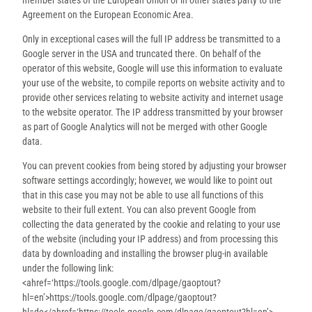
Agreement on the European Economic Area.
Only in exceptional cases will the full IP address be transmitted to a
Google server in the USA and truncated there. On behalf of the
operator of this website, Google will use this information to evaluate
your use of the website, to compile reports on website activity and to
provide other services relating to website activity and internet usage
to the website operator. The IP address transmitted by your browser
as part of Google Analytics will not be merged with other Google
data.
You can prevent cookies from being stored by adjusting your browser
software settings accordingly; however, we would like to point out
that in this case you may not be able to use all functions of this
website to their full extent. You can also prevent Google from
collecting the data generated by the cookie and relating to your use
of the website (including your IP address) and from processing this
data by downloading and installing the browser plug-in available
under the following link:
<ahref=‘https://tools.google.com/dlpage/gaoptout?
hl=en’>https://tools.google.com/dlpage/gaoptout?
hl=de</ahref=‘https://tools.google.com/dlpage/gaoptout?hl=en’>