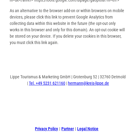
As an alternative to the browser add-on or within browsers on mobile
devices, please click this link to prevent Google Analytics from
collecting data within this website in the future (the opt-out only
works in this browser and only for this domain). An opt-out cookie will
be stored on your device. If you delete your cookies in this browser,
you must click this link again.
Lippe Tourismus & Marketing GmbH | Grotenburg 52 | 32760 Detmold
|
Tel. +49 5231 621160
|
hermann@kreis-lippe.de
F
P
I
a
i
n
c
n
s
e
t
t
Privacy Policy
Partner
Legal Notice
b
e
a
o
r
g