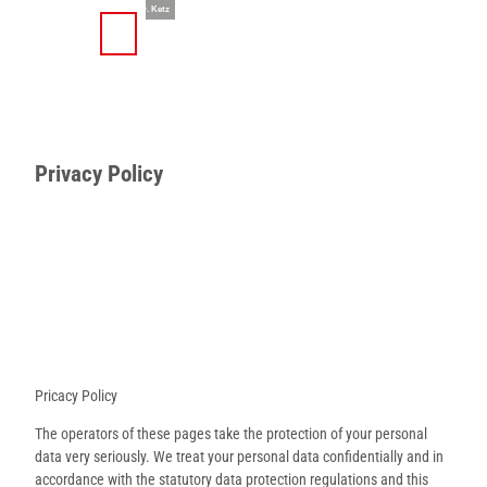
T
© Teutoburger Wald Tourismus / D. Ketz
o
S
Search
Menu
c
h
o
a
n
r
t
e
e
Privacy Policy
n
t
Pricacy Policy
The operators of these pages take the protection of your personal
data very seriously. We treat your personal data confidentially and in
accordance with the statutory data protection regulations and this