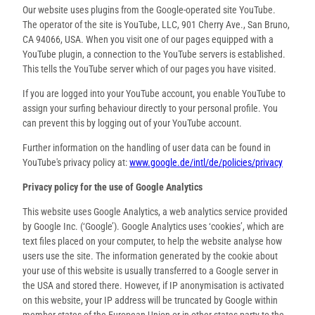
Our website uses plugins from the Google-operated site YouTube.
The operator of the site is YouTube, LLC, 901 Cherry Ave., San Bruno,
CA 94066, USA. When you visit one of our pages equipped with a
YouTube plugin, a connection to the YouTube servers is established.
This tells the YouTube server which of our pages you have visited.
If you are logged into your YouTube account, you enable YouTube to
assign your surfing behaviour directly to your personal profile. You
can prevent this by logging out of your YouTube account.
Further information on the handling of user data can be found in
YouTube's privacy policy at:
www.google.de/intl/de/policies/privacy
Privacy policy for the use of Google Analytics
This website uses Google Analytics, a web analytics service provided
by Google Inc. (‘Google’). Google Analytics uses ‘cookies’, which are
text files placed on your computer, to help the website analyse how
users use the site. The information generated by the cookie about
your use of this website is usually transferred to a Google server in
the USA and stored there. However, if IP anonymisation is activated
on this website, your IP address will be truncated by Google within
member states of the European Union or in other states party to the