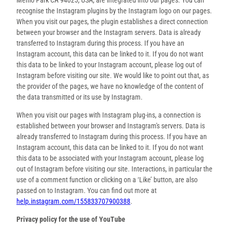
recognise the Instagram plugins by the Instagram logo on our pages.
When you visit our pages, the plugin establishes a direct connection
between your browser and the Instagram servers. Data is already
transferred to Instagram during this process. If you have an
Instagram account, this data can be linked to it. If you do not want
this data to be linked to your Instagram account, please log out of
Instagram before visiting our site. We would like to point out that, as
the provider of the pages, we have no knowledge of the content of
the data transmitted or its use by Instagram.
When you visit our pages with Instagram plug-ins, a connection is
established between your browser and Instagram's servers. Data is
already transferred to Instagram during this process. If you have an
Instagram account, this data can be linked to it. If you do not want
this data to be associated with your Instagram account, please log
out of Instagram before visiting our site. Interactions, in particular the
use of a comment function or clicking on a ‘Like’ button, are also
passed on to Instagram. You can find out more at
help.instagram.com/155833707900388
.
Privacy policy for the use of YouTube