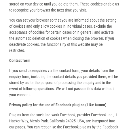
stored on your device until you delete them. These cookies enable us
to recognise your browser the next time you visit.
You can set your browser so that you are informed about the setting
of cookies and only allow cookies in individual cases, exclude the
acceptance of cookies for certain cases or in general, and activate
the automatic deletion of cookies when closing the browser. If you
deactivate cookies, the functionality of this website may be
restricted.
Contact form
If you send us enquiries via the contact form, your details from the
enquiry form, including the contact details you provided there, will be
stored by us for the purpose of processing the enquiry and in the
event of follow-up questions. We will not pass on this data without
your consent.
Privacy policy for the use of Facebook plugins (Like button)
Plugins from the social network Facebook, provider Facebook Inc., 1
Hacker Way, Menlo Park, California 94025, USA, are integrated into
our pages. You can recognise the Facebook plugins by the Facebook