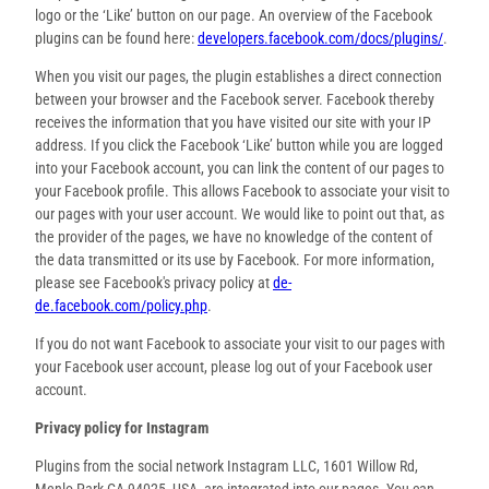
logo or the ‘Like’ button on our page. An overview of the Facebook
plugins can be found here:
developers.facebook.com/docs/plugins/
.
When you visit our pages, the plugin establishes a direct connection
between your browser and the Facebook server. Facebook thereby
receives the information that you have visited our site with your IP
address. If you click the Facebook ‘Like’ button while you are logged
into your Facebook account, you can link the content of our pages to
your Facebook profile. This allows Facebook to associate your visit to
our pages with your user account. We would like to point out that, as
the provider of the pages, we have no knowledge of the content of
the data transmitted or its use by Facebook. For more information,
please see Facebook's privacy policy at
de-
de.facebook.com/policy.php
.
If you do not want Facebook to associate your visit to our pages with
your Facebook user account, please log out of your Facebook user
account.
Privacy policy for Instagram
Plugins from the social network Instagram LLC, 1601 Willow Rd,
Menlo Park CA 94025, USA, are integrated into our pages. You can