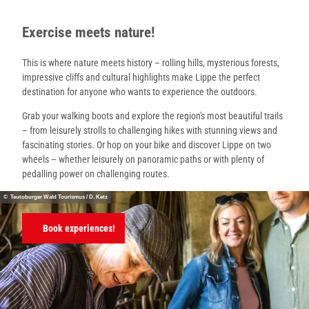
Exercise meets nature!
This is where nature meets history – rolling hills, mysterious forests,
impressive cliffs and cultural highlights make Lippe the perfect
destination for anyone who wants to experience the outdoors.
Grab your walking boots and explore the region's most beautiful trails
– from leisurely strolls to challenging hikes with stunning views and
fascinating stories. Or hop on your bike and discover Lippe on two
wheels – whether leisurely on panoramic paths or with plenty of
pedalling power on challenging routes.
© Teutoburger Wald Tourismus / D. Ketz
Book experiences!