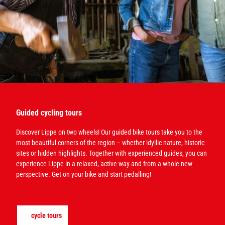
Guided cycling tours
Discover Lippe on two wheels! Our guided bike tours take you to the
most beautiful corners of the region – whether idyllic nature, historic
sites or hidden highlights. Together with experienced guides, you can
experience Lippe in a relaxed, active way and from a whole new
perspective. Get on your bike and start pedalling!
cycle tours