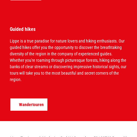
Guided hikes
Lippe is a true paradise for nature lovers and hiking enthusiasts. Our
guided hikes offer you the opportunity to discover the breathtaking
diversity of the region in the company of experienced guides.
Whether you're roaming through picturesque forests, hiking along the
banks of clear streams or discovering impressive historical sights, our
tours will take you to the most beautiful and secret corners of the
region.
Wandertouren