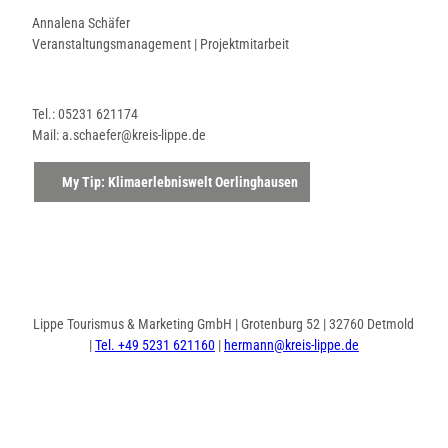
Annalena Schäfer
Veranstaltungsmanagement | Projektmitarbeit
Tel.: 05231 621174
Mail: a.schaefer@kreis-lippe.de
My Tip: Klimaerlebniswelt Oerlinghausen
Lippe Tourismus & Marketing GmbH | Grotenburg 52 | 32760 Detmold
|
Tel. +49 5231 621160
|
hermann@kreis-lippe.de
F
P
I