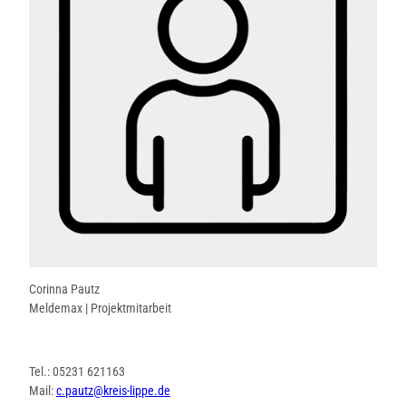
Corinna Pautz
Meldemax | Projektmitarbeit
Tel.: 05231 621163
Mail:
c.pautz@kreis-lippe.de