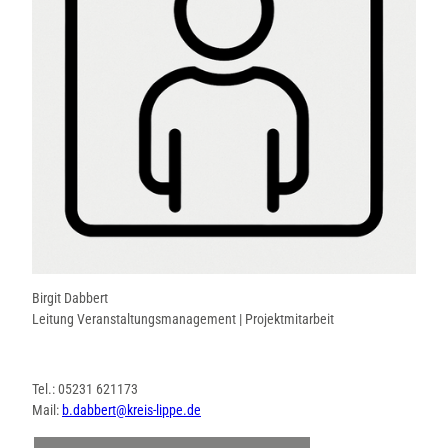
Birgit Dabbert
Leitung Veranstaltungsmanagement | Projektmitarbeit
Tel.: 05231 621173
Mail:
b.dabbert@kreis-lippe.de