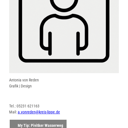
Antonia von Reden
Grafik | Design
Tel.: 05231 621163
Mail:
a.vonreden@kreis-lippe.de
My Tip: Pivitker Wasserweg