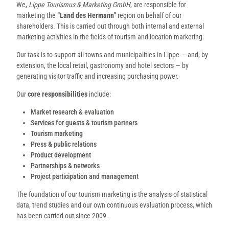
We,
Lippe Tourismus & Marketing GmbH
, are responsible for
marketing the
“Land des Hermann”
region on behalf of our
shareholders. This is carried out through both internal and external
marketing activities in the fields of tourism and location marketing.
Our task is to support all towns and municipalities in Lippe — and, by
extension, the local retail, gastronomy and hotel sectors — by
generating visitor traffic and increasing purchasing power.
Our
core responsibilities
include:
Market research & evaluation
Services for guests & tourism partners
Tourism marketing
Press & public relations
Product development
Partnerships & networks
Project participation and management
The foundation of our tourism marketing is the analysis of statistical
data, trend studies and our own continuous evaluation process, which
has been carried out since 2009.