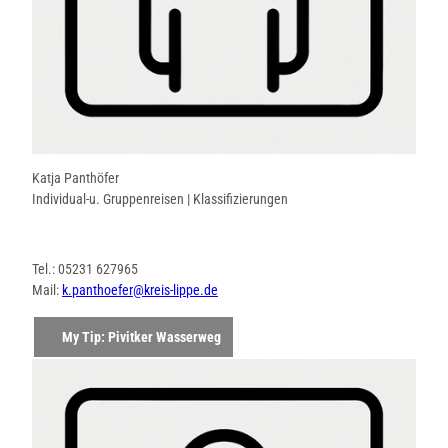
Katja Panthöfer
Individual-u. Gruppenreisen | Klassifizierungen
Tel.: 05231 627965
Mail:
k.panthoefer@kreis-lippe.de
My Tip: Pivitker Wasserweg