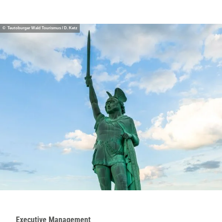
© Teutoburger Wald Tourismus / D. Ketz
Executive Management