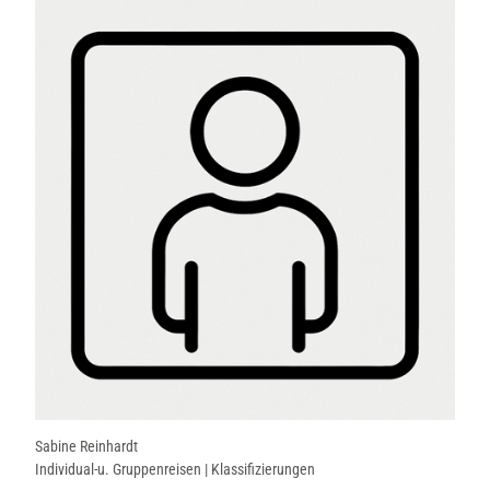
Sabine Reinhardt
Individual-u. Gruppenreisen | Klassifizierungen