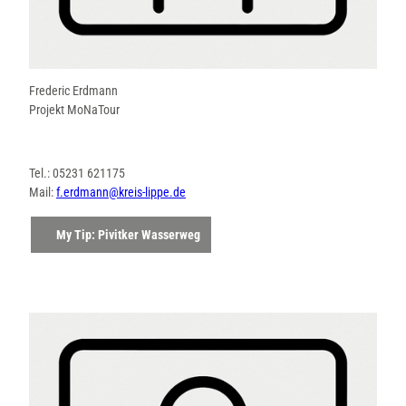
Frederic Erdmann
Projekt MoNaTour
Tel.: 05231 621175
Mail:
f.erdmann@kreis-lippe.de
My Tip: Pivitker Wasserweg