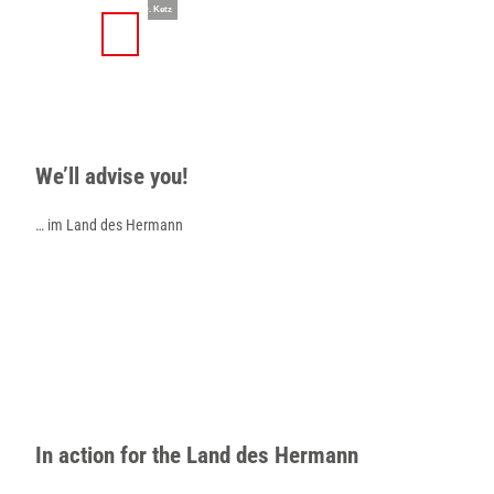
T
© Teutoburger Wald Tourismus / D. Ketz
o
S
Search
Menu
c
h
o
a
n
r
t
e
e
We’ll advise you!
n
t
… im Land des Hermann
In action for the Land des Hermann