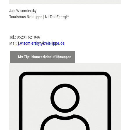
Jan Wisomiersky
Tourismus Nordlippe | NaTourEnergie
Tel.: 05231 621046
Mail:
j.wisomiersky@kreis-lippe.de
My Tip: Naturerlebnisführungen