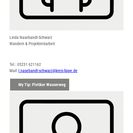
Linda Nasebandt-Schwarz
Wandern & Projektmitarbeit
Tel.: 05231 621162
Mail:
l.nasebandt-schwarz@kreis-lippe.de
My Tip: Pivitker Wasserweg