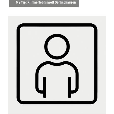
My Tip: Klimaerlebniswelt Oerlinghausen