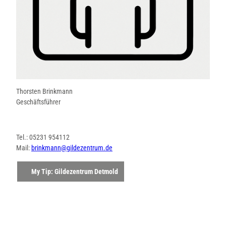
Thorsten Brinkmann
Geschäftsführer
Tel.: 05231 954112
Mail:
brinkmann@gildezentrum.de
My Tip: Gildezentrum Detmold