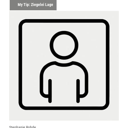
My Tip: Ziegelei Lage
Stephanie Rohde