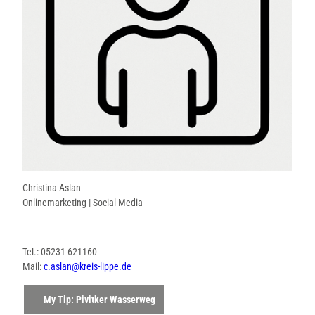
Christina Aslan
Onlinemarketing | Social Media
Tel.: 05231 621160
Mail:
c.aslan@kreis-lippe.de
My Tip: Pivitker Wasserweg