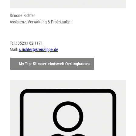
Simone Richter
Assistenz, Verwaltung & Projektarbeit
Tel.: 05231 62 1171
Mail:
s.richter@kreis-lippe.de
My Tip: Klimaerlebniswelt Oerlinghausen