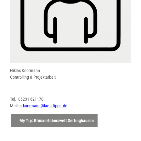
Niklas Koormann
Controlling & Projektarbeit
Tel.: 05231 621170
Mail:
n.koormann@kreis-lippe.de
My Tip: Klimaerlebniswelt Oerlinghausen