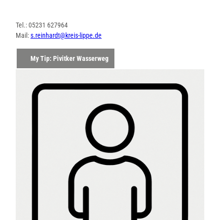
Tel.: 05231 627964
Mail:
s.reinhardt@kreis-lippe.de
My Tip: Pivitker Wasserweg