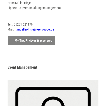
Hans Müller-Hisje
LippetoGo | Veranstaltungsmanagement
Tel.: 05231 621176
Mail:
h.mueller-hisje@kreis-lippe.de
My Tip: Pivitker Wasserweg
Event Management