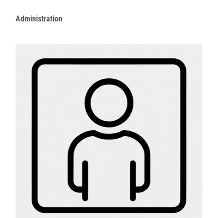
Administration