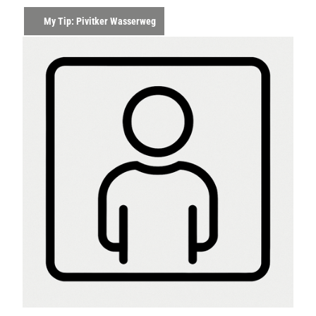
My Tip: Pivitker Wasserweg