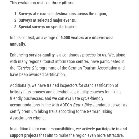
This evaluation rests on
three pillars
:
Surveys at excursion destinations across the region,
Surveys at selected major events,
Special surveys on specific topics.
In this context, an average of
6,000 visitors are interviewed
annually
.
Enhancing
service quality
is a continuous process for us. We, along
with many regional tourist information centres, have participated in
the
“Service Q”
programme of the German Tourism Association and
have been awarded certification.
Additionally, we have trained inspectors for star classification of
holiday flats, houses and guesthouses, quality coaches for hiking-
friendly businesses, and we can evaluate cycle-friendly
accommodations in line with ADFC’s
Bett + Bike
standards as well as
certify premium hiking trails according to the German Hiking
Association’s criteria.
In addition to our core responsibilities, we actively
participate in and
support projects
that aim to make the region even more attractive.