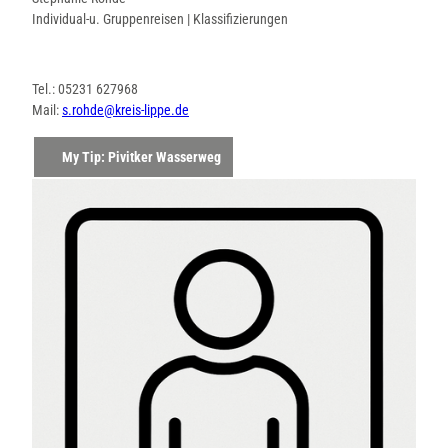
Individual-u. Gruppenreisen | Klassifizierungen
Tel.: 05231 627968
Mail:
s.rohde@kreis-lippe.de
My Tip: Pivitker Wasserweg