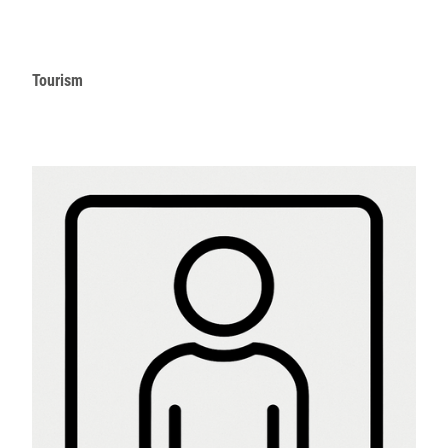
Tourism