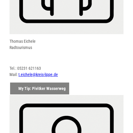
Thomas Eichele
Radtourismus
Tel.: 05231 621163
Mail:
t.eichele@kreis-lippe.de
My Tip: Pivitker Wasserweg