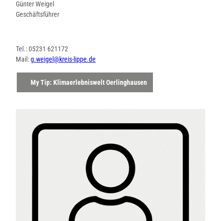
Günter Weigel
Geschäftsführer
Tel.: 05231 621172
Mail:
g.weigel@kreis-lippe.de
My Tip: Klimaerlebniswelt Oerlinghausen