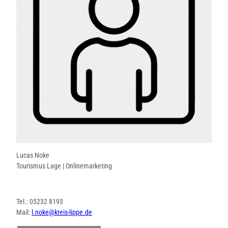
Lucas Noke
Tourismus Lage | Onlinemarketing
Tel.: 05232 8193
Mail:
l.noke@kreis-lippe.de