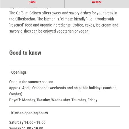
Enjoy vegetarian and vegan cuisine under rustic apple trees in the
Route
Website
idyllic Silberbach valley.
The Café im Grünen offers sweet and savory dishes for your break in
the Silberbachta. The kitchen is "climate-friendly", i.e. it works with
"rescued" food and organic ingredients. Coffee, cakes, ice cream and
savory dishes can be enjoyed vegetarian or vegan.
Good to know
Openings
Open in the summer season
approx. April - October at weekends and on public holidays (such as
Sunday)
Dayoff: Monday, Tuesday, Wednesday, Thursday, Friday
Kitchen opening hours
Saturday 14.00 - 19.00
Sunday 11.00 - 19.00