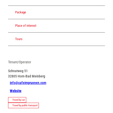
Package
Place of interest
Tours
Tenant/Operator
Schnatweg 51
32805
Horn-Bad Meinberg
info@cafeimgruenen.com
Website
Travel by car
Travel by public transport