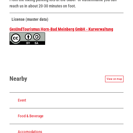
reach us in about 20-30 minutes on foot.
License (master data)
GesUndTourismus Horn-Bad Meinberg GmbH - Kurverwaltung
Nearby
View on map
Event
Food & Beverage
Accomodations