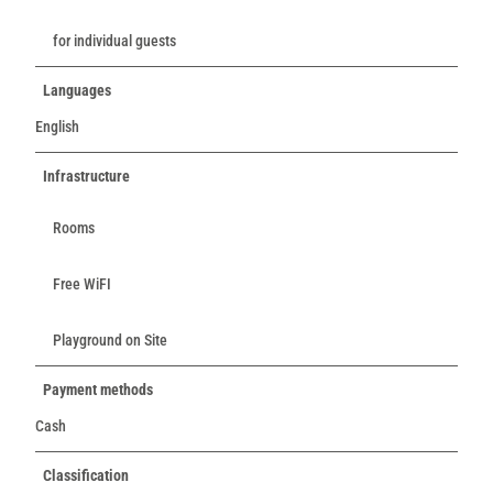
for individual guests
Languages
English
Infrastructure
Rooms
Free WiFI
Playground on Site
Payment methods
Cash
Classification