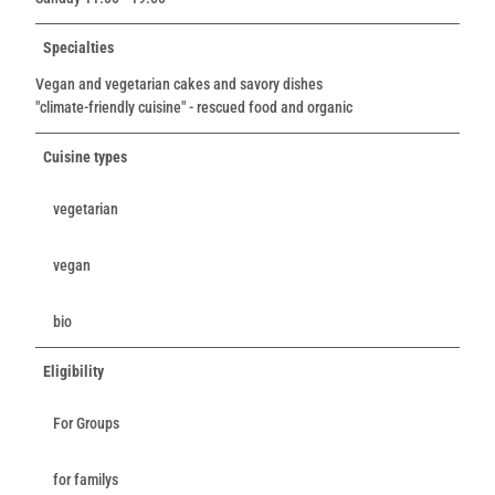
Specialties
Vegan and vegetarian cakes and savory dishes
"climate-friendly cuisine" - rescued food and organic
Cuisine types
vegetarian
vegan
bio
Eligibility
For Groups
for familys