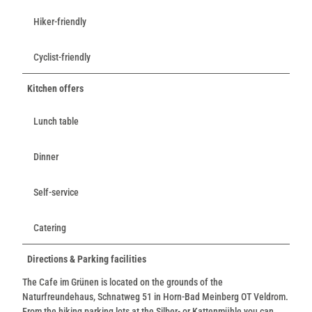
Hiker-friendly
Cyclist-friendly
Kitchen offers
Lunch table
Dinner
Self-service
Catering
Directions & Parking facilities
The Cafe im Grünen is located on the grounds of the
Naturfreundehaus, Schnatweg 51 in Horn-Bad Meinberg OT Veldrom.
From the hiking parking lots at the Silber- or Kattenmühle you can