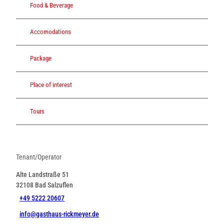
Food & Beverage
Accomodations
Package
Place of interest
Tours
Tenant/Operator
Alte Landstraße 51
32108
Bad Salzuflen
+49 5222 20607
info@gasthaus-rickmeyer.de