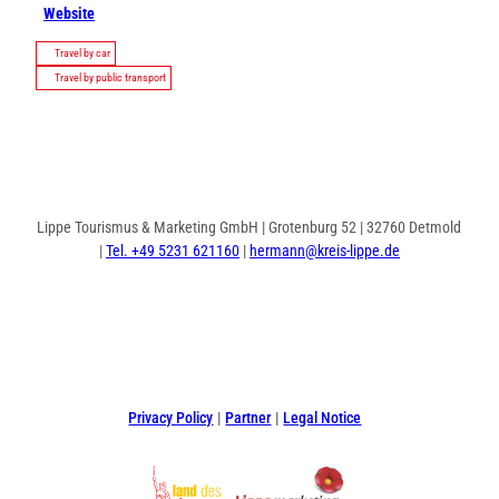
Website
Travel by car
Travel by public transport
Lippe Tourismus & Marketing GmbH | Grotenburg 52 | 32760 Detmold
|
Tel. +49 5231 621160
|
hermann@kreis-lippe.de
F
P
I
a
i
n
c
n
s
e
t
t
Privacy Policy
Partner
Legal Notice
b
e
a
o
r
g
o
e
r
k
s
a
t
m