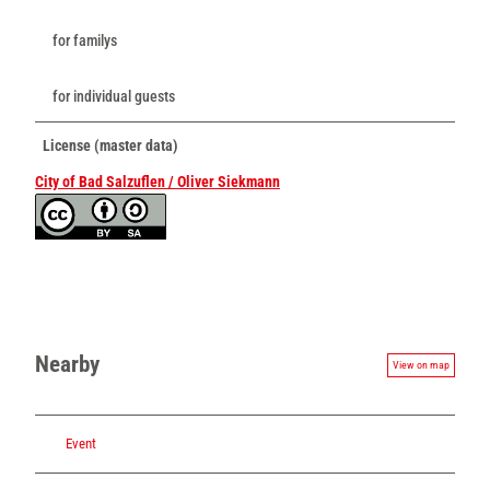
for familys
for individual guests
License (master data)
City of Bad Salzuflen / Oliver Siekmann
Nearby
View on map
Event