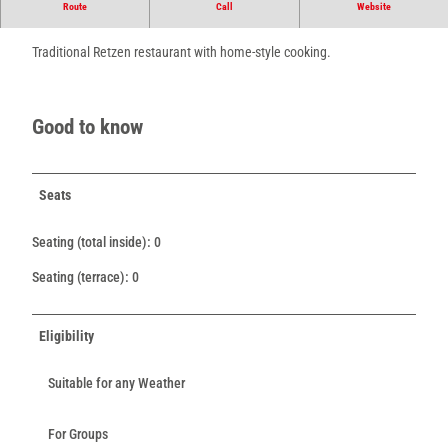
Route
Call
Website
Retzen's traditional restaurant with home-style cooking.
Traditional Retzen restaurant with home-style cooking.
Good to know
Seats
Seating (total inside): 0
Seating (terrace): 0
Eligibility
Suitable for any Weather
For Groups