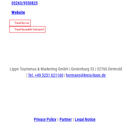
05263/9550825
Website
Travel by car
Travel by public transport
Lippe Tourismus & Marketing GmbH | Grotenburg 52 | 32760 Detmold
|
Tel. +49 5231 621160
|
hermann@kreis-lippe.de
F
P
I
a
i
n
c
n
s
e
t
t
Privacy Policy
Partner
Legal Notice
b
e
a
o
r
g
o
e
r