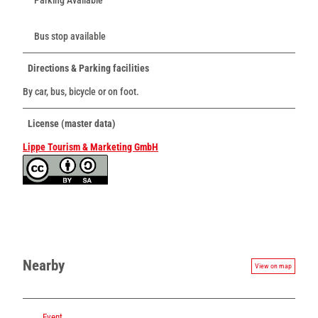
Bus stop available
Directions & Parking facilities
By car, bus, bicycle or on foot.
License (master data)
Lippe Tourism & Marketing GmbH
Nearby
View on map
Event