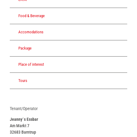
Food & Beverage
Accomodations
Package
Place of interest
Tours
Tenant/Operator
Jeanny´s Essbar
Am Markt 7
32683
Barntrup