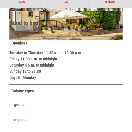
Nice ambience with outdoor terrace.
Route
Call
Website
© Teutoburger Wald / LTM GmbH, D. Ketz |
© Teutoburger Wald / LTM GmbH, D. Ketz |
CC-BY-SA
CC-BY-SA
Good to know
Openings
© Teutoburger Wald / LTM GmbH, D. Ketz |
CC-BY-SA
Tuesday to Thursday 11.30 a.m. - 10.30 p.m.
Friday 11.30 a.m. to midnight
Saturday 4 p.m. to midnight
Sunday 12 to 21.30
Dayoff: Monday
Cuisine types
german
regional