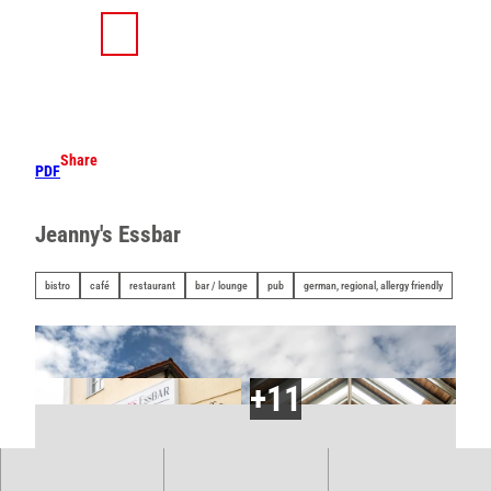
T
o
S
Search
Menu
c
h
o
a
n
r
t
e
e
Share
PDF
n
t
Jeanny's Essbar
bistro
café
restaurant
bar / lounge
pub
german, regional, allergy friendly