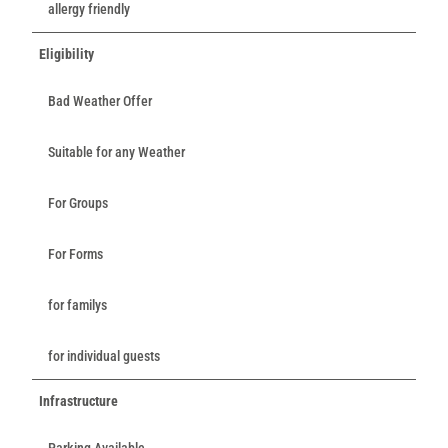
allergy friendly
Eligibility
Bad Weather Offer
Suitable for any Weather
For Groups
For Forms
for familys
for individual guests
Infrastructure
Parking Available