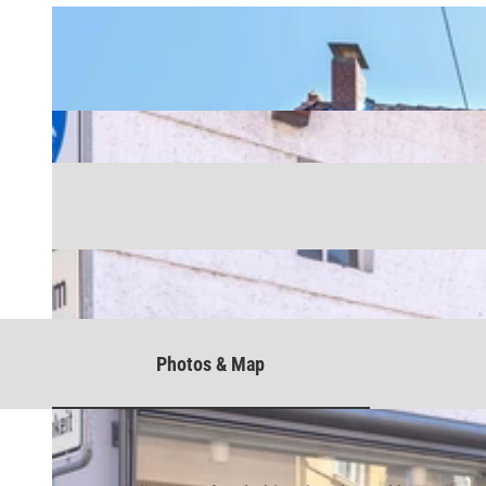
Photos & Map