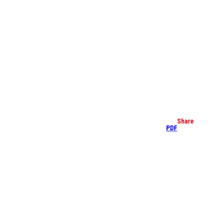
earch
Share
PDF