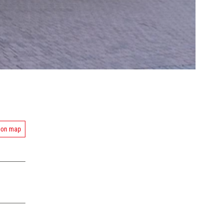
 on map