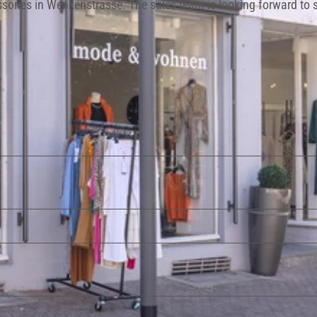
essories in Wenkenstrasse. The sales team is looking forward to 