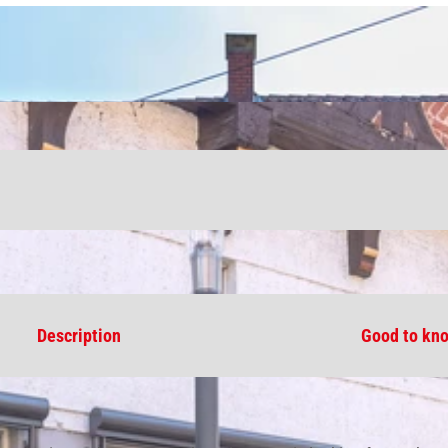
Description
Good to kn