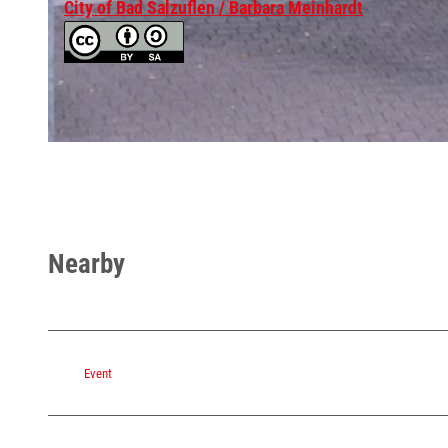
City of Bad Salzuflen / Barbara Meinhardt
© Stadt Bad Salzuflen / Barbara Meinhardt, Oliver Siekmann |
CC-BY-SA
© Barbara Meinhardt Bielefeld Goerdelerstraß 1a
Nearby
Event