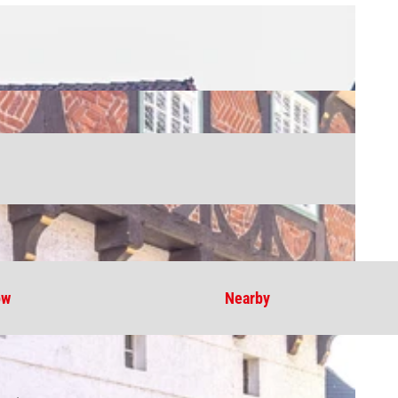
ow
Nearby