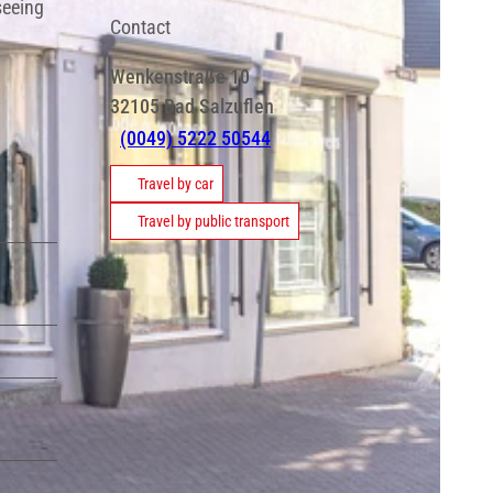
seeing
Contact
Wenkenstraße 10
32105
Bad Salzuflen
(0049) 5222 50544
Travel by car
Travel by public transport