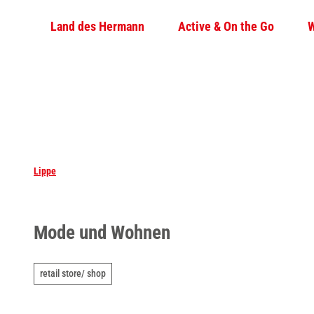
T
Land des Hermann
Active & On the Go
W
o
c
o
n
t
e
n
t
Lippe
Mode und Wohnen
retail store/ shop