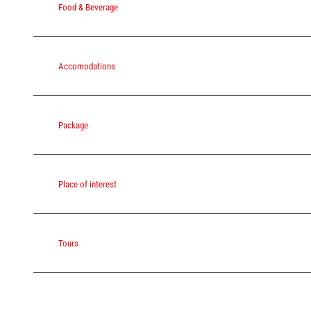
Food & Beverage
Accomodations
Package
Place of interest
Tours