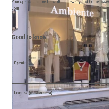
Your specialist store for clothing, jewelry and home acc
you!
Good to know
Openings
License (master data)