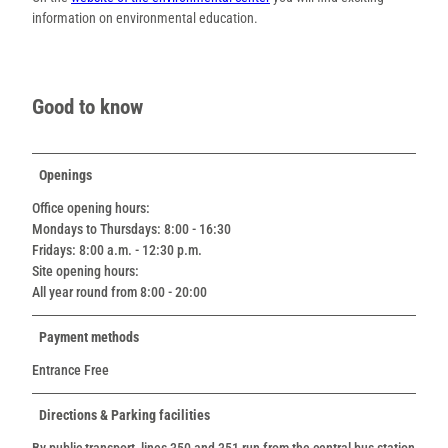
information on environmental education.
Good to know
Openings
Office opening hours:
Mondays to Thursdays: 8:00 - 16:30
Fridays: 8:00 a.m. - 12:30 p.m.
Site opening hours:
All year round from 8:00 - 20:00
Payment methods
Entrance Free
Directions & Parking facilities
By public transport, lines 350 and 351 run from the central bus station