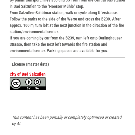
in Bad Salzuflen to the "Heerser Mühle" stop.
From Salzuflen-Schötmar station, walk or cycle along Uferstrasse.
Follow the paths to the side of the Werre and cross the B239. After
approx. 100 m, turn left at the next junction in the direction of the fire
station/environmental center.
If you are coming by car from the B239, turn left onto Oerlinghauser
Strasse, then take the next left towards the fire station and
environmental center. Parking spaces are available for you.
License (master data)
City of Bad Salzuflen
This content has been partially or completely optimised or created
by AI.