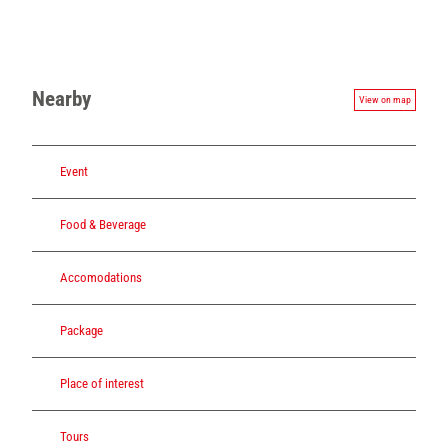
Nearby
View on map
Event
Food & Beverage
Accomodations
Package
Place of interest
Tours