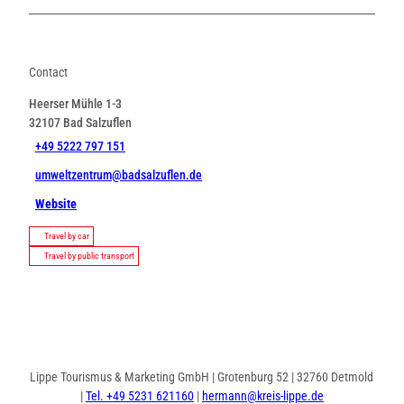
Contact
Heerser Mühle 1-3
32107
Bad Salzuflen
+49 5222 797 151
umweltzentrum@badsalzuflen.de
Website
Travel by car
Travel by public transport
Lippe Tourismus & Marketing GmbH | Grotenburg 52 | 32760 Detmold
|
Tel. +49 5231 621160
|
hermann@kreis-lippe.de