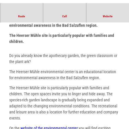
© Stadt Bad Salzuflen/K. Paar |
CC-BY-SA
Route
Call
Website
The Heerser Mühle Environmental Center is an educational site for
environmental awareness in the Bad Salzuflen region.
The Heerser Mühle site is particularly popular with families and
children.
Do you already know the apothecary garden, the green classroom or
the plant ark?
The Heerser Mühle environmental center is an educational location
for environmental awareness in the Bad Salzuflen region.
The Heerser Mühle site is particularly popular with families and
children. The open spaces invite you to linger and hide away. The
species-rich garden landscape is gradually being expanded and
adapted to the changing environmental conditions. The recreational
and leisure area is also a location for further education and company
events.
On the
website of the environmental center
you will find exciting