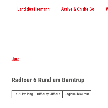
T
Land des Hermann
Active & On the Go
W
o
c
o
n
t
e
n
t
Lippe
Radtour 6 Rund um Barntrup
37.70 km long
Difficulty: difficult
Regional bike tour