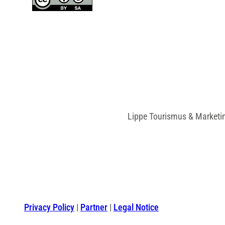
Lippe Tourismus & Marketi
Privacy Policy
Partner
Legal Notice