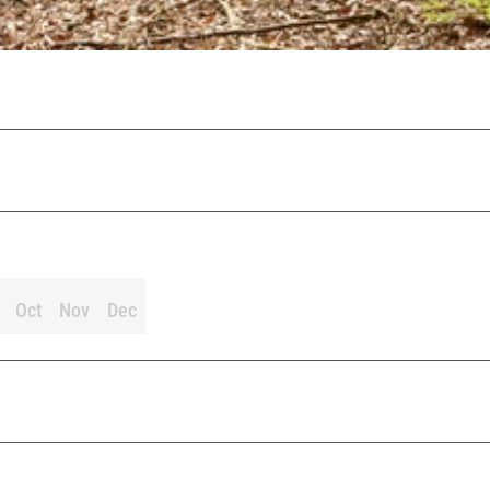
Oct
Nov
Dec