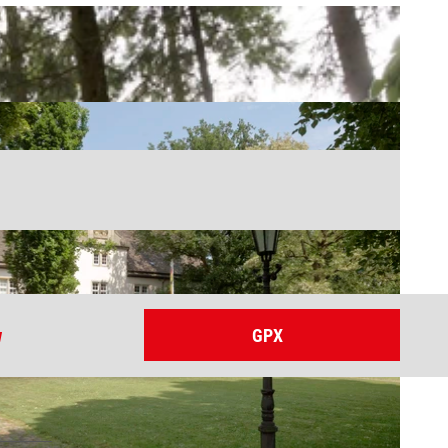
w
GPX