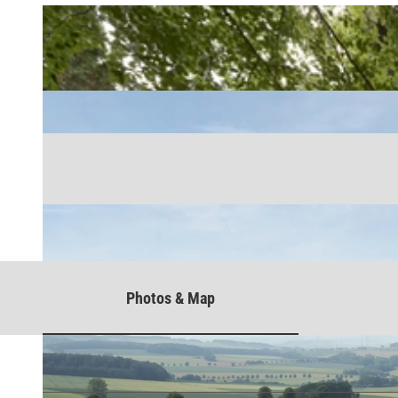
Photos & Map