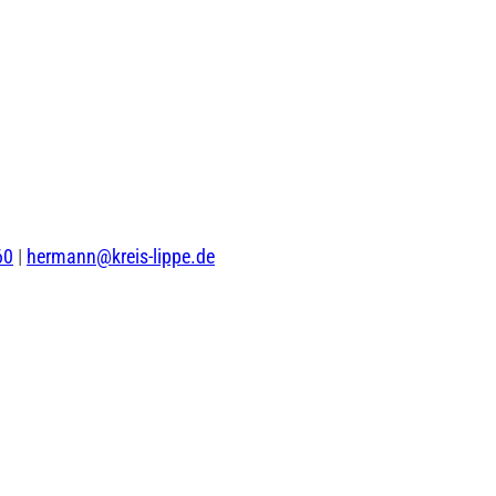
60
|
hermann@kreis-lippe.de