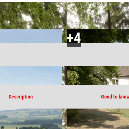
Description
Good to kno