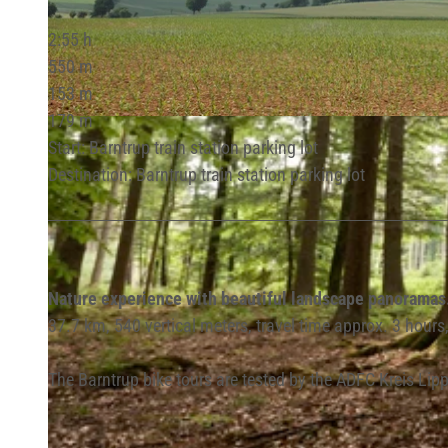
2:55 h
550 m
153 m
179 m
© Lippe Tourismus & Marketing GmbH |
CC-BY-SA
Start: Barntrup train station parking lot
Destination: Barntrup train station parking lot
Nature experience with beautiful landscape panoramas
37.7 km, 540 vertical meters, travel time approx. 3 hour
The Barntrup bike tours are tested by the ADFC Kreis Lippe