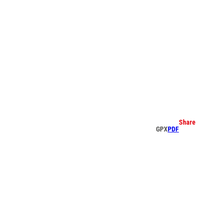
earch
Share
GPX
PDF