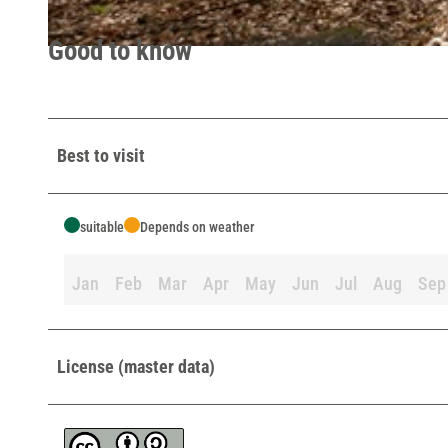
Good to know
© Lippe Tourismus & Marketing GmbH |
CC-BY-SA
Best to visit
suitable
Depends on weather
Jan
Feb
Mar
Apr
May
Jun
Jul
Aug
Sep
License (master data)