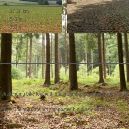
37.70 km
542 m
332 m
© Lippe Tourismus & Marketing GmbH |
CC-BY-SA
.
s, challenging bike tour with many climbs, good for mountain bik
 e.V.. The tours are not signposted but purely digital.