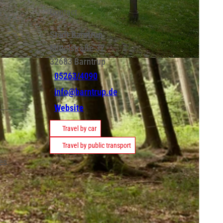
Contact
Stadt Barntrup
Mittelstraße 32
32683
Barntrup
05263/4090
info@barntrup.de
Website
Travel by car
Travel by public transport
es.