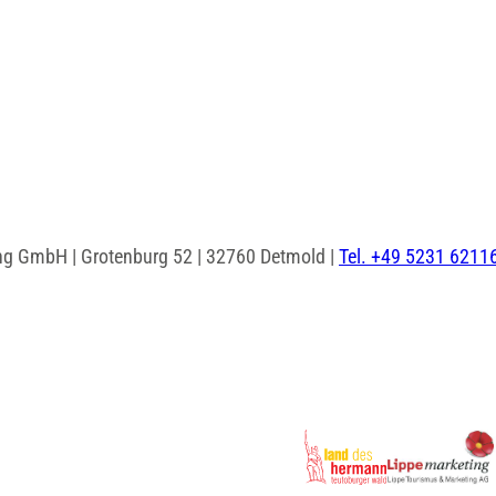
ng GmbH | Grotenburg 52 | 32760 Detmold |
Tel. +49 5231 6211
F
P
I
a
i
n
c
n
s
e
t
t
b
e
a
o
r
g