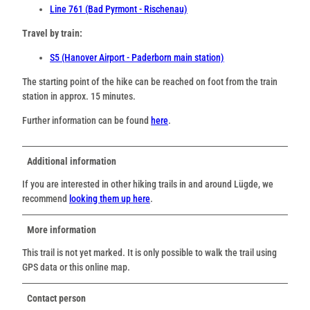
Line 761 (Bad Pyrmont - Rischenau)
Travel by train:
S5 (Hanover Airport - Paderborn main station)
The starting point of the hike can be reached on foot from the train
station in approx. 15 minutes.
Further information can be found
here
.
Additional information
If you are interested in other hiking trails in and around Lügde, we
recommend
looking them up here
.
More information
This trail is not yet marked. It is only possible to walk the trail using
GPS data or this online map.
Contact person