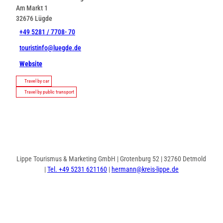
Am Markt 1
32676
Lügde
+49 5281 / 7708- 70
touristinfo@luegde.de
Website
Travel by car
Travel by public transport
Lippe Tourismus & Marketing GmbH | Grotenburg 52 | 32760 Detmold
|
Tel. +49 5231 621160
|
hermann@kreis-lippe.de
F
P
I