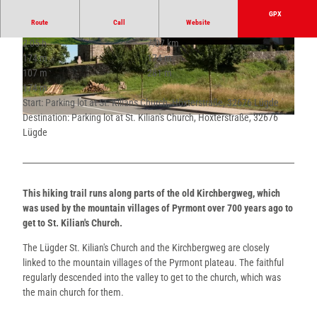
GPX
Route
Call
Website
2:05 h
7.07 km
© Stefan Sieker, Stadt Lügde |
CC-BY-SA
© Stadt Lügde, Stadt Lügde |
CC-BY-SA
174 m
174 m
107 m
281 m
174 m
Start: Parking lot at St. Kilian's Church, Höxterstraße, 32676 Lügde
Destination: Parking lot at St. Kilian's Church, Höxterstraße, 32676
© Erik-Jan Ouwerkerk, Stadt Lügde |
CC-BY-SA
Lügde
This hiking trail runs along parts of the old Kirchbergweg, which
was used by the mountain villages of Pyrmont over 700 years ago to
get to St. Kilian's Church.
The Lügder St. Kilian's Church and the Kirchbergweg are closely
linked to the mountain villages of the Pyrmont plateau. The faithful
regularly descended into the valley to get to the church, which was
the main church for them.