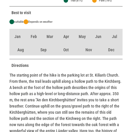
Trail (81%)
Path (16%)
Best to visit
suitable
Depends on weather
Jan
Feb
Mar
Apr
May
Jun
Jul
Aug
Sep
Oct
Nov
Dec
Directions
The starting point of the hike is the parking lot at St. Kilian's Church.
From there, the trail leads uphill along a hollow path to the Kirchberg.
A bench at the foot of the hollow path describes the origins of this
hollow path as a high-level or long-distance path. After approx. 350
m, the rest area "An den Kirchberghütten" invites you to take a short
breather. Continue uphill on the grass/gravel path to the right of the
Kirchberghütten, where you can still see the remains of this old
hollow path and the section of the Kirchweg on the right. The path
now runs along the edge of the forest towards the oak forest with a
wonderful view of the entire Lügder valley. Here too, the history of