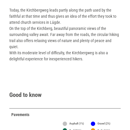
Today, the Kirchbergweg leads partly along the path used by the
faithful at that time and thus gives an idea of the effort they took to
attend church services in Lügde.
On the top of the Kirchberg, beautiful panoramic views of the
surrounding valley await. Far away from the roads, the circular hiking
trail also offers relaxing views of nature and plenty of peace and
quiet.
With its moderate level of difficulty, the Kirchbergweg is also a
delightful experience for inexperienced hikers.
Good to know
Pavements
Asphalt (1%)
Gravel (2%)