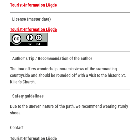
Tourist-Information Lügde
License (master data)
Tourist-Information Lügde
Author´s Tip / Recommendation of the author
The tour offers wonderful panoramic views of the surrounding
countryside and should be rounded off with a visit to the historic St.
Kilian's Church.
Safety guidelines
Due to the uneven nature of the path, we recommend wearing sturdy
shoes.
Contact
Tourist-Information Lügde