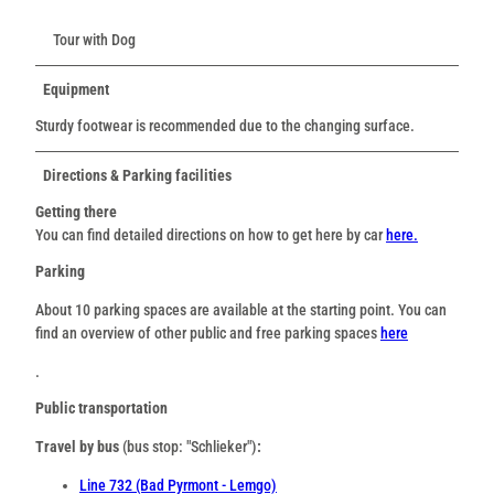
Tour with Dog
Equipment
Sturdy footwear is recommended due to the changing surface.
Directions & Parking facilities
Getting there
You can find detailed directions on how to get here by car
here.
Parking
About 10 parking spaces are available at the starting point. You can
find an overview of other public and free parking spaces
here
.
Public transportation
Travel by bus
(bus stop: "Schlieker")
:
Line 732 (Bad Pyrmont - Lemgo)