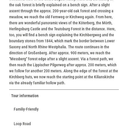
the oak forest is briefly explained on a bench sign. After a slight
ascent through the approx. 200-year-old oak forest and crossing a
meadow, we reach the old Fernweg or Kirchweg again. From here,
there are wonderful panoramic views of the Köterberg, the Mörth,
Herlingsburg Castle and the Teutoburg Forest in the distance. Here,
too, you will find a bench sign explaining the Kirchbergweg and the
boundary stones from 1844, which mark the border between Lower
Saxony and North Rhine-Westphalia. The route continues in the
direction of Großenberg. After approx. 900 meters, we reach the
"Messberg" forest edge after a slight ascent. Via a forest path, we
then reach the Lippischer Pilgerweg after approx. 200 meters, which
we follow for another 200 meters. Along the edge of the forest at the
Kirchberg huts, we now reach the starting point at the Kilianskirche
via the already familiar hollow path.
Tour information
Familiy-Friendly
Loop Road