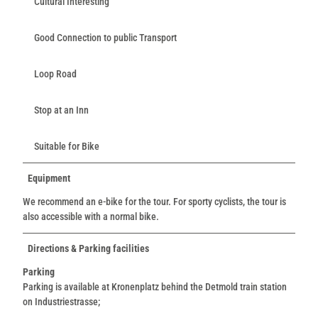
Cultural Interesting
Good Connection to public Transport
Loop Road
Stop at an Inn
Suitable for Bike
Equipment
We recommend an e-bike for the tour. For sporty cyclists, the tour is
also accessible with a normal bike.
Directions & Parking facilities
Parking
Parking is available at Kronenplatz behind the Detmold train station
on Industriestrasse;