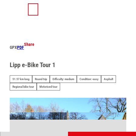
T
o
S
Search
Menu
c
h
o
a
n
r
t
e
e
Share
GPX
PDF
n
t
Lipp e-Bike Tour 1
51.57 km long
Round trip
Difficulty: medium
Condition: easy
Asphalt
Regional bike tour
Motorised tour