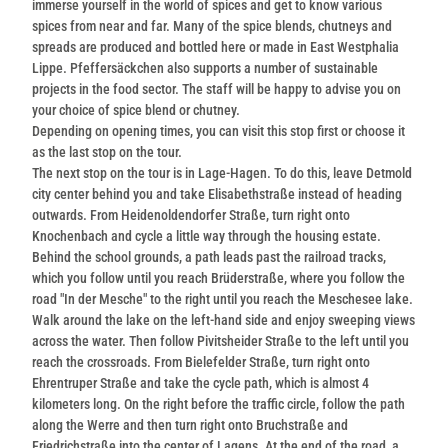
immerse yourself in the world of spices and get to know various
spices from near and far. Many of the spice blends, chutneys and
spreads are produced and bottled here or made in East Westphalia
Lippe. Pfeffersäckchen also supports a number of sustainable
projects in the food sector. The staff will be happy to advise you on
your choice of spice blend or chutney.
Depending on opening times, you can visit this stop first or choose it
as the last stop on the tour.
The next stop on the tour is in Lage-Hagen. To do this, leave Detmold
city center behind you and take Elisabethstraße instead of heading
outwards. From Heidenoldendorfer Straße, turn right onto
Knochenbach and cycle a little way through the housing estate.
Behind the school grounds, a path leads past the railroad tracks,
which you follow until you reach Brüderstraße, where you follow the
road "In der Mesche" to the right until you reach the Meschesee lake.
Walk around the lake on the left-hand side and enjoy sweeping views
across the water. Then follow Pivitsheider Straße to the left until you
reach the crossroads. From Bielefelder Straße, turn right onto
Ehrentruper Straße and take the cycle path, which is almost 4
kilometers long. On the right before the traffic circle, follow the path
along the Werre and then turn right onto Bruchstraße and
Friedrichstraße into the center of Lagens. At the end of the road, a