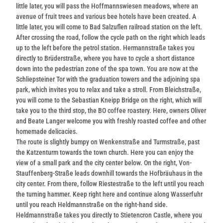
little later, you will pass the Hoffmannswiesen meadows, where an
avenue of fruit trees and various bee hotels have been created. A
little later, you will come to Bad Salzuflen railroad station on the left.
After crossing the road, follow the cycle path on the right which leads
up to the left before the petrol station. Hermannstraße takes you
directly to Brüderstraße, where you have to cycle a short distance
down into the pedestrian zone of the spa town. You are now at the
Schliepsteiner Tor with the graduation towers and the adjoining spa
park, which invites you to relax and take a stroll. From Bleichstraße,
you will come to the Sebastian Kneipp Bridge on the right, which will
take you to the third stop, the BO coffee roastery. Here, owners Oliver
and Beate Langer welcome you with freshly roasted coffee and other
homemade delicacies.
The route is slightly bumpy on Wenkenstraße and Turmstraße, past
the Katzenturm towards the town church. Here you can enjoy the
view of a small park and the city center below. On the right, Von-
Stauffenberg-Straße leads downhill towards the Hofbräuhaus in the
city center. From there, follow Riestestraße to the left until you reach
the turning hammer. Keep right here and continue along Wasserfuhr
until you reach Heldmannstraße on the right-hand side.
Heldmannstraße takes you directly to Stietencron Castle, where you