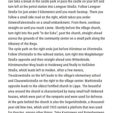
can take a break in the castle park or pass the castle on your left and
turn left at the petrol station into Lemgoer Straße. Follow Lemgoer
Straße for just under 3 kilometers until you reach Gastrup. There you
follow a small side road on the right, which takes you under
Ostwestfalenstraße on a small embankment. From there, continue
straight on until you reach Lieme. Shortly before the village church,
turn right into the path "In der Ecke", past the church, straight ahead
across the grounds of the community center on a small path along the
tributary of the Bega.
The cycle path on the right ends just before Hörstmar on Uferstraße.
Follow Uferstraße to the railroad station, turn right into Magdeburger
Straße opposite and then straight ahead onto Wittenbrede.
Hörstmarscher Weg leads to Heideweg and finally to Heßloher
Straße, which leads left to Heiden. After a few meters,
Tresckowstraße on the left leads to the village's elementary school
and Clausewitzstraße on the right to the village center. Marktstraße
opposite leads to the oldest fortified church in Lippe. The beautiful
area around the church is characterized by many small half-timbered
houses, which were part of the ramparts and were used for defence.
At the gate behind the church is also the Gogerichtslinde, a thousand-
year-old lime tree, which until 1935 carried a platform that was used
for dancing, among other things. Take Kantorweg and Rotenbergweg