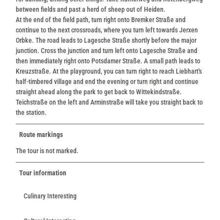
between fields and past a herd of sheep out of Heiden.
At the end of the field path, turn right onto Bremker Straße and
continue to the next crossroads, where you turn left towards Jerxen
Orbke. The road leads to Lagesche Straße shortly before the major
junction. Cross the junction and turn left onto Lagesche Straße and
then immediately right onto Potsdamer Straße. A small path leads to
Kreuzstraße. At the playground, you can turn right to reach Liebhart's
half-timbered village and end the evening or turn right and continue
straight ahead along the park to get back to Wittekindstraße.
Teichstraße on the left and Arminstraße will take you straight back to
the station.
Route markings
The tour is not marked.
Tour information
Culinary Interesting