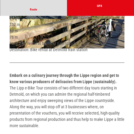
GPX
Route
3:23 h
51.57 km
© Sophie Kasulke |
CC-BY-SA
© Sophie Kasulke |
CC-BY-SA
152 m
153 m
69 m
145 m
76 m
Start: Bike rental at Detmold train station
Destination: Bike rental at Detmold train station
© Sophie Kasulke |
CC-BY-SA
Embark on a culinary journey through the Lippe region and get to
know various producers of delicacies from Lippe (sustainably).
The Lipp e-Bike Tour consists of two different day tours starting in
Detmold, on which you can admire the regional half-timbered
architecture and enjoy sweeping views of the Lippe countryside.
Along the way, you will stop off at 3 businesses where, on
presentation of the vouchers, you will receive selected, high-quality
products from regional production and thus help to make Lippe a little
more sustainable.