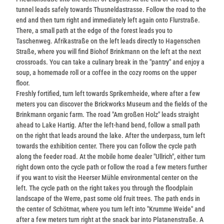
tunnel leads safely towards Thusneldastrasse. Follow the road to the
end and then turn right and immediately left again onto Flurstraße.
There, a small path at the edge of the forest leads you to
Taschenweg. Afrikastraße on the left leads directly to Hagenschen
Straße, where you will find Biohof Brinkmann on the left at the next
crossroads. You can take a culinary break in the "pantry" and enjoy a
soup, a homemade roll or a coffee in the cozy rooms on the upper
floor.
Freshly fortified, turn left towards Sprikernheide, where after a few
meters you can discover the Brickworks Museum and the fields of the
Brinkmann organic farm. The road "Am großen Holz" leads straight
ahead to Lake Hartig. After the left-hand bend, follow a small path
on the right that leads around the lake. After the underpass, turn left
towards the exhibition center. There you can follow the cycle path
along the feeder road. At the mobile home dealer "Ullrich", either turn
right down onto the cycle path or follow the road a few meters further
if you want to visit the Heerser Mühle environmental center on the
left. The cycle path on the right takes you through the floodplain
landscape of the Werre, past some old fruit trees. The path ends in
the center of Schötmar, where you turn left into "Krumme Weide" and
after a few meters turn right at the snack bar into Platanenstraße. A