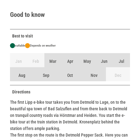
Good to know
Best to visit
suitable
Depends on weather
Jan
Feb
Mar
Apr
May
Jun
Jul
Aug
Sep
Oct
Nov
Dec
Directions
The first Lipp e-bike tour takes you from Detmold to Lage, on to the
beautiful spa town of Bad Salzuflen and from there back to Detmold
on tranquil country roads via Hörstmar and Heiden. You start the e-
bike tour at the train station in Detmold. Kronenplatz behind the
station offers ample parking.
The first stop on the route is the Detmold Pepper Sack. Here you can