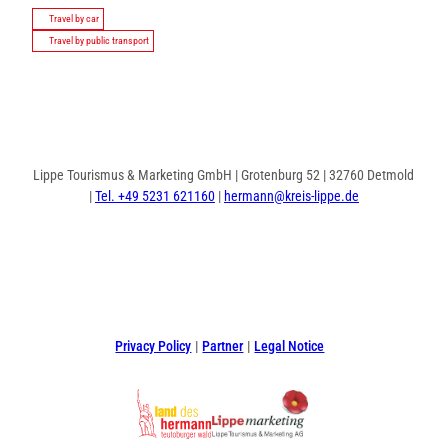
Travel by car
Travel by public transport
Lippe Tourismus & Marketing GmbH | Grotenburg 52 | 32760 Detmold
|
Tel. +49 5231 621160
|
hermann@kreis-lippe.de
F
P
I
a
i
n
c
n
s
e
t
t
Privacy Policy
Partner
Legal Notice
b
e
a
o
r
g
o
e
r
k
s
a
t
m