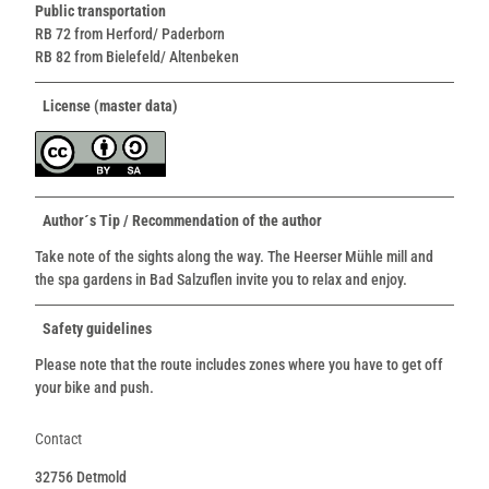
Public transportation
RB 72 from Herford/ Paderborn
RB 82 from Bielefeld/ Altenbeken
License (master data)
Author´s Tip / Recommendation of the author
Take note of the sights along the way. The Heerser Mühle mill and
the spa gardens in Bad Salzuflen invite you to relax and enjoy.
Safety guidelines
Please note that the route includes zones where you have to get off
your bike and push.
Contact
32756
Detmold