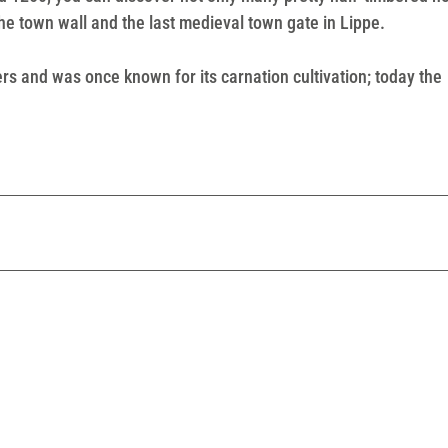
 the town wall and the last medieval town gate in Lippe.
ers and was once known for its carnation cultivation; today the