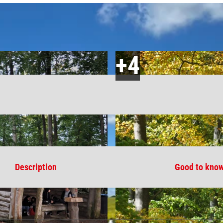
Description
Good to kno