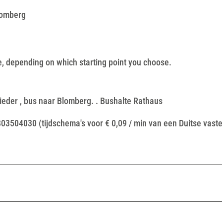
Blomberg
, depending on which starting point you choose.
eder , bus naar Blomberg. . Bushalte Rathaus
504030 (tijdschema's voor € 0,09 / min van een Duitse vaste 