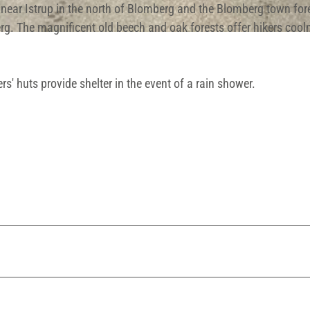
near Istrup in the north of Blomberg and the Blomberg town fore
rg. The magnificent old beech and oak forests offer hikers cool
rs' huts provide shelter in the event of a rain shower.