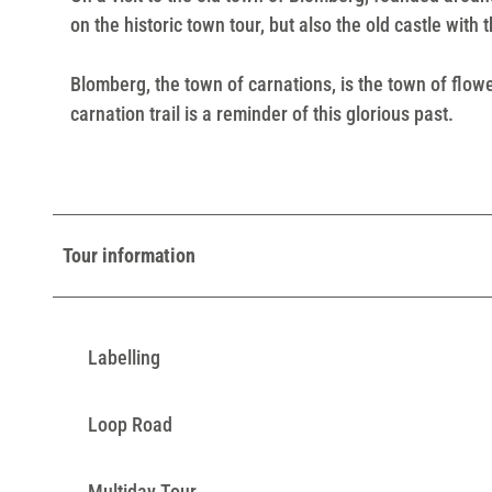
on the historic town tour, but also the old castle with
Blomberg, the town of carnations, is the town of flow
carnation trail is a reminder of this glorious past.
Tour information
Labelling
Loop Road
Multiday Tour