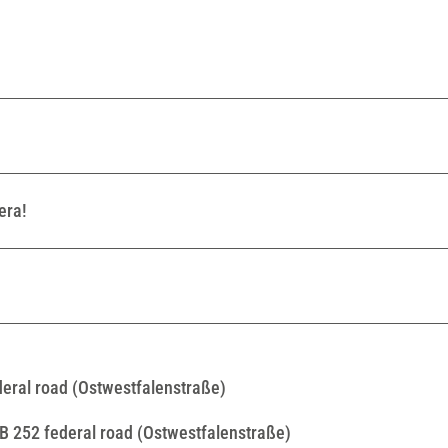
era!
ederal road (Ostwestfalenstraße)
 B 252 federal road (Ostwestfalenstraße)