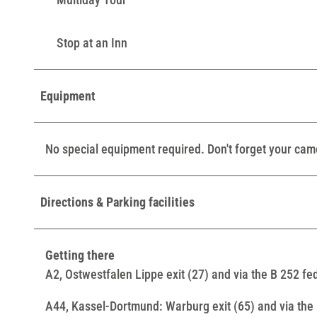
Stop at an Inn
Equipment
No special equipment required. Don't forget your cam
Directions & Parking facilities
Getting there
A2, Ostwestfalen Lippe exit (27) and via the B 252 f
A44, Kassel-Dortmund: Warburg exit (65) and via the