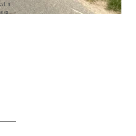
st in
ness