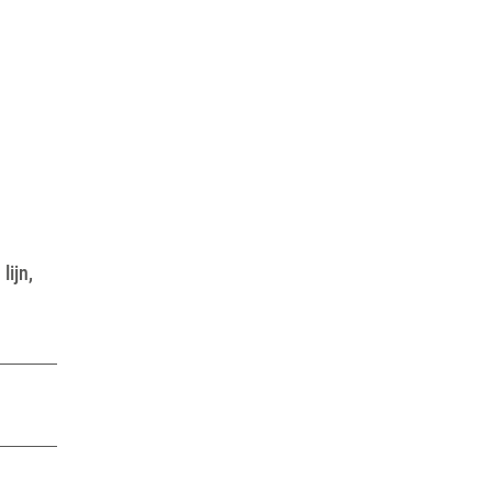
lijn,