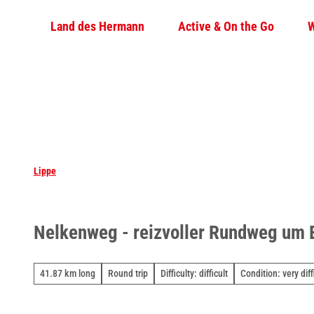
T
Land des Hermann
Active & On the Go
W
o
c
o
n
t
e
n
t
Lippe
Nelkenweg - reizvoller Rundweg um
41.87 km long
Round trip
Difficulty: difficult
Condition: very diff