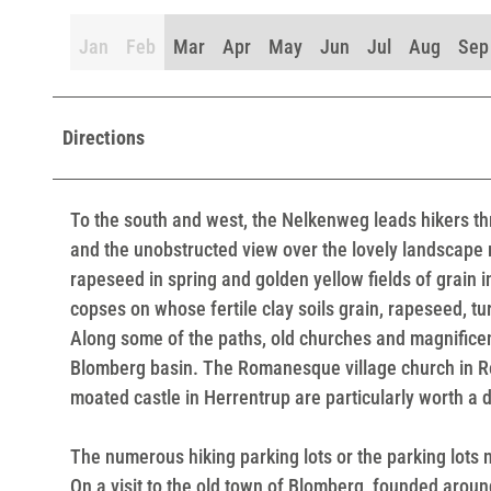
Jan
Feb
Mar
Apr
May
Jun
Jul
Aug
Sep
Directions
To the south and west, the Nelkenweg leads hikers th
and the unobstructed view over the lovely landscape 
rapeseed in spring and golden yellow fields of grain
copses on whose fertile clay soils grain, rapeseed, tu
Along some of the paths, old churches and magnificent
Blomberg basin. The Romanesque village church in Ree
moated castle in Herrentrup are particularly worth a 
The numerous hiking parking lots or the parking lots n
On a visit to the old town of Blomberg, founded arou