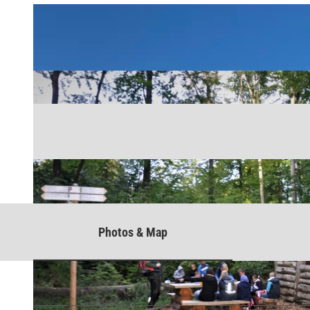
Photos & Map