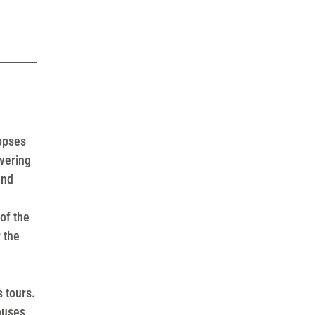
copses
wering
and
of the
 the
s tours.
ouses