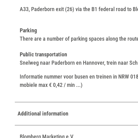
A33, Paderborn exit (26) via the B1 federal road to 
Parking
There are a number of parking spaces along the route
Public transportation
Snelweg naar Paderborn en Hannover, trein naar Schi
Informatie nummer voor busen en treinen in NRW 01803
mobiele max € 0,42 / min ...)
Additional information
Blomberg Marketing e.V.