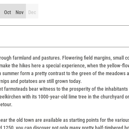
Oct
Nov
Dec
rough farmland and pastures. Flowering field margins, small 
make the hikes here a special experience, when the yellow-flo
 in summer form a pretty contrast to the green of the meadows 
rnips and potatoes are still grown today.
 farmsteads bear witness to the prosperity of the inhabitants 
lkirchen with its 1000-year-old lime tree in the churchyard or
detour.
ear the old town are available as starting points for the variou
nd 1250, you can discover not only many pretty half-timbered h