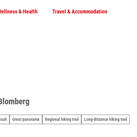
ellness & Health
Travel & Accommodation
S
S
h
a
r
e
 Blomberg
icult
Great panorama
Regional hiking trail
Long-distance hiking trail