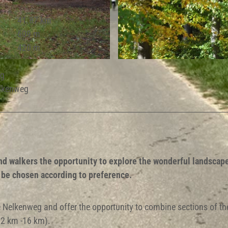
41.87 km
609 m
420 m
© Ute Radeck |
CC-BY-SA
eg
elkenweg
nd walkers the opportunity to explore the wonderful landscap
n be chosen according to preference.
the Nelkenweg and offer the opportunity to combine sections of th
(12 km -16 km).