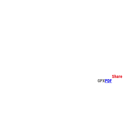
earch
Share
GPX
PDF