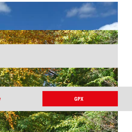
w
GPX