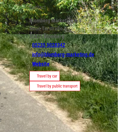
Contact
Blomberg Marketing e.V.
Neue Torstraße 9
32825
Blomberg
05235 5028342
info@blomberg-marketing.de
Website
Travel by car
Travel by public transport
e
e