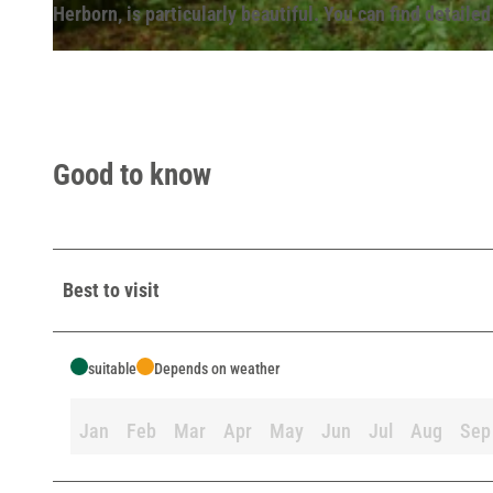
Herborn, is particularly beautiful. You can find detailed
© Lippe Tourismus & Marketing GmbH |
CC-BY-SA
Good to know
Best to visit
suitable
Depends on weather
Jan
Feb
Mar
Apr
May
Jun
Jul
Aug
Sep