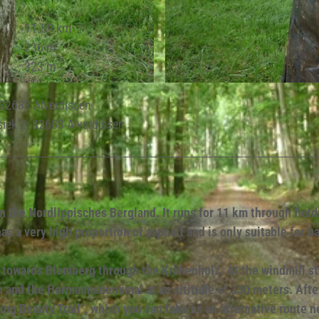
11.59 km
236 m
323 m
© Lippe Tourismus & Marketing GmbH |
CC-BY-SA
, 32683 Alverdissen
siek 2, 32683 Alverdissen
n the Nordlippisches Bergland. It runs for 11 km through field
s a very high proportion of asphalt and is only suitable for b
ds towards Blomberg through the Krähenholz. At the windmill s
h and the Hermannsdenkmal at an altitude of 330 meters. Afte
ing Beauty Trail", which you can take as an alternative route n