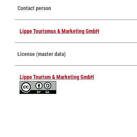
Contact person
Lippe Tourismus & Marketing GmbH
License (master data)
Lippe Tourism & Marketing GmbH