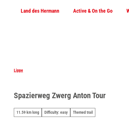
T
Land des Hermann
Active & On the Go
W
o
c
o
n
t
e
n
t
Lippe
Spazierweg Zwerg Anton Tour
11.59 km long
Difficulty: easy
Themed trail