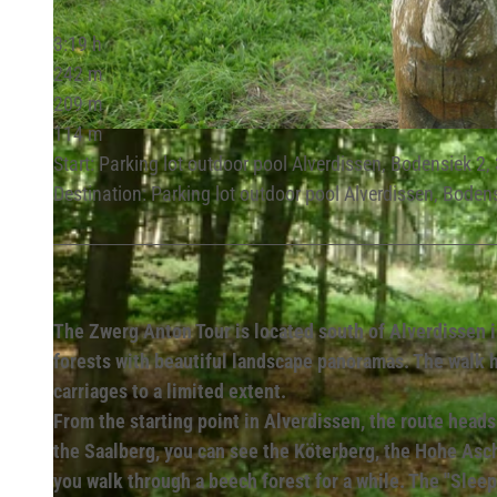
3:19 h
242 m
209 m
114 m
© Lippe Tourismus & Marketing GmbH |
CC-BY-SA
Start: Parking lot outdoor pool Alverdissen, Bodensiek 2
Destination: Parking lot outdoor pool Alverdissen, Boden
The Zwerg Anton Tour is located south of Alverdissen i
forests with beautiful landscape panoramas. The walk ha
carriages to a limited extent.
From the starting point in Alverdissen, the route hea
the Saalberg, you can see the Köterberg, the Hohe Asc
you walk through a beech forest for a while. The "Sleep