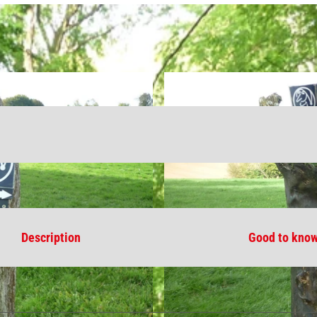
Description
Good to kno