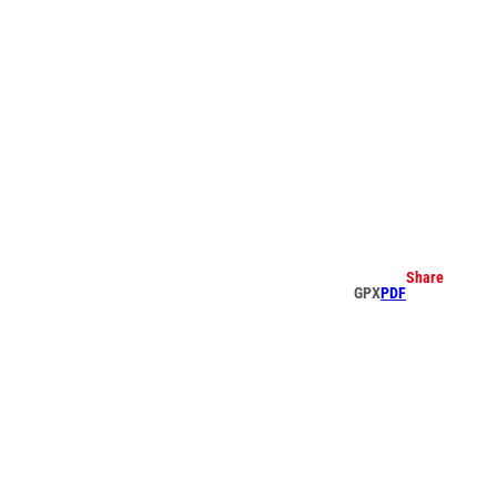
earch
Share
GPX
PDF