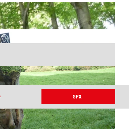
w
GPX