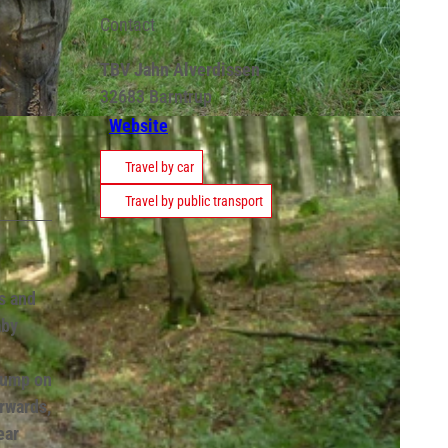
Contact
TBV Jahn Alverdissen
32683
Barntrup
Website
Travel by car
Travel by public transport
s and
aby
tump on
rwards,
ear