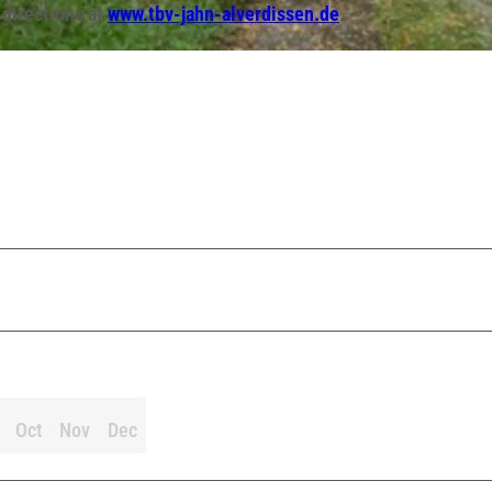
 directions at
www.tbv-jahn-alverdissen.de
.
Oct
Nov
Dec