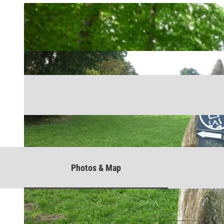
Photos & Map