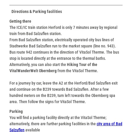
Directions & Parking facilities
Getting there
The ICE/IC train station Herford is only 7 minutes away by regional
train from Bad Salzuflen station.
From Bad Salzuflen station, electrically operated city bus lines of
Stadtwerke Bad Salzuflen run to the market square (line no. 943).
Bus route 942 continues in the direction of VitaSol Therme. The bus
stop is located directly at the entrance to the thermal baths.
Alternatively, you can also start the
Hiking Tour of the
VitalWanderWelt Obernberg
from the VitaSol Therme.
For a journey by car, leave the A2 at the Herford/Bad Salzuflen exit
and continue on the B239 towards Bad Salzuflen. After a few
hundred meters on the B239, turn left towards the Obernberg spa
area. Then follow the signs for VitaSol Therme.
Parking
You will find a parking facility directly at the VitaSol Therme;
alternatively, there are further parking facilities in the
city area of Bad
Salzuflen
available