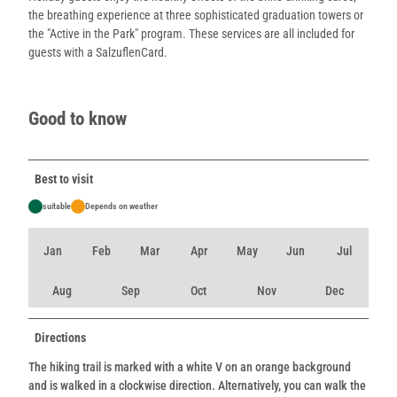
the breathing experience at three sophisticated graduation towers or
the "Active in the Park" program. These services are all included for
guests with a SalzuflenCard.
Good to know
Best to visit
suitable
Depends on weather
Jan
Feb
Mar
Apr
May
Jun
Jul
Aug
Sep
Oct
Nov
Dec
Directions
The hiking trail is marked with a white V on an orange background
and is walked in a clockwise direction. Alternatively, you can walk the