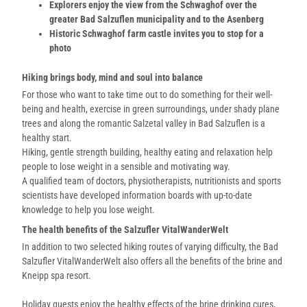
Explorers enjoy the view from the Schwaghof over the
greater Bad Salzuflen municipality and to the Asenberg
Historic Schwaghof farm castle invites you to stop for a
photo
Hiking brings body, mind and soul into balance
For those who want to take time out to do something for their well-
being and health, exercise in green surroundings, under shady plane
trees and along the romantic Salzetal valley in Bad Salzuflen is a
healthy start.
Hiking, gentle strength building, healthy eating and relaxation help
people to lose weight in a sensible and motivating way.
A qualified team of doctors, physiotherapists, nutritionists and sports
scientists have developed information boards with up-to-date
knowledge to help you lose weight.
The health benefits of the Salzufler VitalWanderWelt
In addition to two selected hiking routes of varying difficulty, the Bad
Salzufler VitalWanderWelt also offers all the benefits of the brine and
Kneipp spa resort.
Holiday guests enjoy the healthy effects of the brine drinking cures,