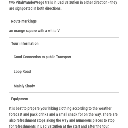
two VitalWanderWege trails in Bad Salzuflen in either direction - they
are signposted in both directions.
Route markings
an orange square with a white V
Tour information
Good Connection to public Transport
Loop Road
Mainly Shady
Equipment
It is best to prepare your hiking clothing according to the weather
forecast and pack drinks and a small snack for on the way. There are
also refreshment stops along the way and numerous places to stop
for refreshments in Bad Salzuflen at the start and after the tour.