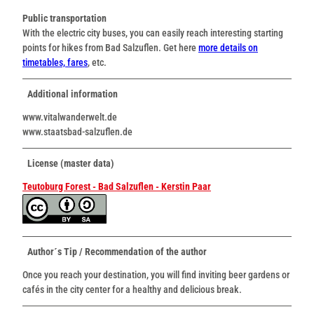
Public transportation
With the electric city buses, you can easily reach interesting starting
points for hikes from Bad Salzuflen. Get here
more details on
timetables, fares
, etc.
Additional information
www.vitalwanderwelt.de
www.staatsbad-salzuflen.de
License (master data)
Teutoburg Forest - Bad Salzuflen - Kerstin Paar
Author´s Tip / Recommendation of the author
Once you reach your destination, you will find inviting beer gardens or
cafés in the city center for a healthy and delicious break.