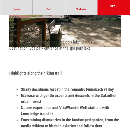
GPX
Route
Call
Website
2:02 h
7.69 km
© Teutoburger Wald - Bad Salzuflen - Kerstin P
© Teutoburger Wald - Bad Salzuflen - Kerstin P
90 m
83 m
aar |
CC-BY-SA
aar |
CC-BY-SA
81 m
173 m
92 m
Start: Spa park entrance at the spa park lake
Destination: Spa park entrance at the spa park lake
© Teutoburger Wald - Bad Salzuflen - Kerstin Paar |
CC-BY-SA
Highlights along the hiking trail
Shady deciduous forest in the romantic Finnebach valley
Exercise with gentle ascents and descents in the Salzuflen
urban forest
Nature experience and VitalWanderWelt stations with
knowledge transfer
Entertaining discoveries in the landscaped garden, from the
tactile wildcat to birds in aviaries and fallow deer