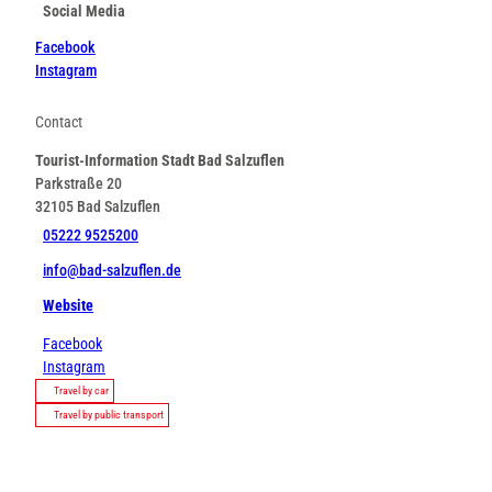
Social Media
Facebook
Instagram
Contact
Tourist-Information Stadt Bad Salzuflen
Parkstraße 20
32105
Bad Salzuflen
05222 9525200
info@bad-salzuflen.de
Website
Facebook
Instagram
Travel by car
Travel by public transport