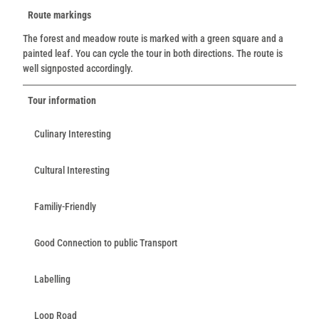
Route markings
The forest and meadow route is marked with a green square and a
painted leaf. You can cycle the tour in both directions. The route is
well signposted accordingly.
Tour information
Culinary Interesting
Cultural Interesting
Familiy-Friendly
Good Connection to public Transport
Labelling
Loop Road