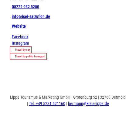
05222 952 5200
info@bad-salzuflen.de
Website
Facebook
Instagram
Travel by car
Travel by public transport
Lippe Tourismus & Marketing GmbH | Grotenburg 52 | 32760 Detmold
|
Tel. +49 5231 621160
|
hermann@kreis-lippe.de
F
P
I