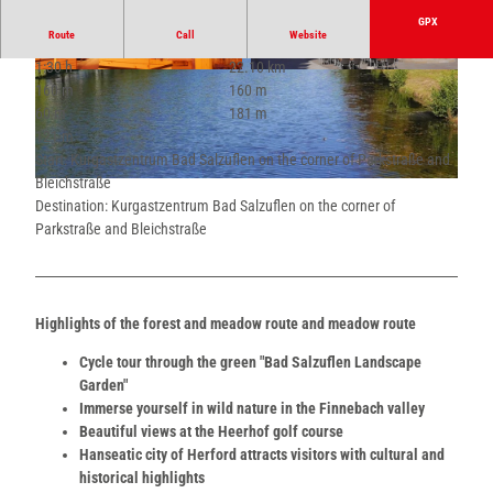
GPX
Route
Call
Website
1:30 h
22.10 km
© Teutoburger Wald - Bad Salzuflen - Kerstin P
© Teutoburger Wald - Bad Salzuflen - Kerstin P
160 m
160 m
aar |
CC-BY-SA
aar |
CC-BY-SA
60 m
181 m
121 m
Start: Kurgastzentrum Bad Salzuflen on the corner of Parkstraße and
Bleichstraße
© Teutoburger Wald - Bad Salzuflen - Kerstin Paar |
CC-BY-SA
Destination: Kurgastzentrum Bad Salzuflen on the corner of
Parkstraße and Bleichstraße
Highlights of the forest and meadow route and meadow route
Cycle tour through the green "Bad Salzuflen Landscape
Garden"
Immerse yourself in wild nature in the Finnebach valley
Beautiful views at the Heerhof golf course
Hanseatic city of Herford attracts visitors with cultural and
historical highlights