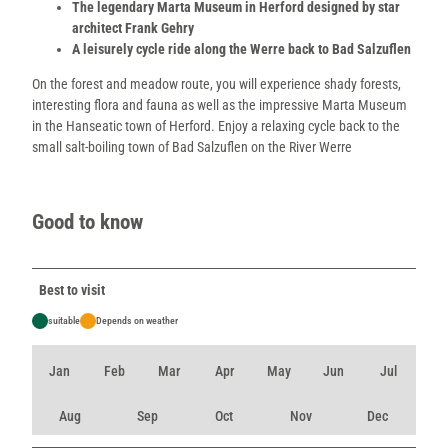
The legendary Marta Museum in Herford designed by star
architect Frank Gehry
A leisurely cycle ride along the Werre back to Bad Salzuflen
On the forest and meadow route, you will experience shady forests,
interesting flora and fauna as well as the impressive Marta Museum
in the Hanseatic town of Herford. Enjoy a relaxing cycle back to the
small salt-boiling town of Bad Salzuflen on the River Werre
Good to know
Best to visit
suitable
Depends on weather
Jan
Feb
Mar
Apr
May
Jun
Jul
Aug
Sep
Oct
Nov
Dec