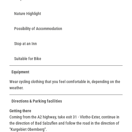
Nature Highlight
Possibility of Accommodation
Stop at an Inn
Suitable for Bike
Equipment
Wear cycling clothing that you feel comfortable in, depending on the
weather.
Directions & Parking facilities
Getting there
Coming from the A2 highway, take exit 31 - Vlotho-Exter, continue in
the direction of Bad Salzuflen and follow the road in the direction of
"Kurgebiet Obernberg".