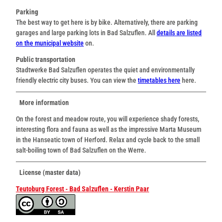
Parking
The best way to get here is by bike. Alternatively, there are parking
garages and large parking lots in Bad Salzuflen. All
details are listed
on the municipal website
on.
Public transportation
Stadtwerke Bad Salzuflen operates the quiet and environmentally
friendly electric city buses. You can view the
timetables here
here.
More information
On the forest and meadow route, you will experience shady forests,
interesting flora and fauna as well as the impressive Marta Museum
in the Hanseatic town of Herford. Relax and cycle back to the small
salt-boiling town of Bad Salzuflen on the Werre.
License (master data)
Teutoburg Forest - Bad Salzuflen - Kerstin Paar