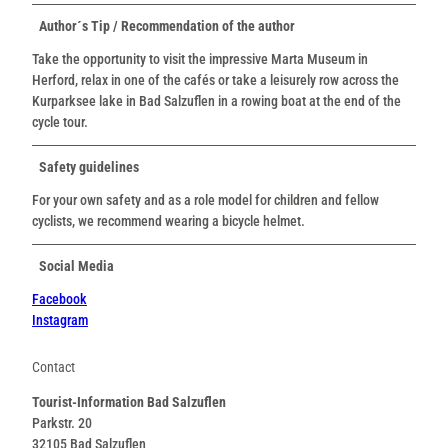
Author´s Tip / Recommendation of the author
Take the opportunity to visit the impressive Marta Museum in
Herford, relax in one of the cafés or take a leisurely row across the
Kurparksee lake in Bad Salzuflen in a rowing boat at the end of the
cycle tour.
Safety guidelines
For your own safety and as a role model for children and fellow
cyclists, we recommend wearing a bicycle helmet.
Social Media
Facebook
Instagram
Contact
Tourist-Information Bad Salzuflen
Parkstr. 20
32105
Bad Salzuflen