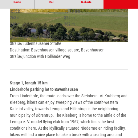
Route
Call
Website
4:15 h
15.13 km
© Lippe Tourismus & Marketing GmbH |
© Lippe Tourismus & Marketing GmbH |
263 m
329 m
CC-BY-SA
CC-BY-SA
246 m
382 m
136 m
Start: Linderhofe hiking parking lot, Sternberger
Straße/Lüdenhausener Straße
© Lippe Tourismus & Marketing GmbH |
CC-BY-SA
Destination: Bavenhausen village square, Bavenhauser
Straße/junction with Holländer Weg
Stage 1, length 15 km
Linderhofe parking lot to Bavenhausen
From Linderhofe, the route leads over the Steinberg. At Krubberg and
Kleeberg, hikers can enjoy sweeping views of the south-western
Kalletal valley, towards Lemgo and Hillentrup in the neighboring
municipality of Dörentrup. The Kleeberg is home to the airfield of the
Lemgo e. V. model flying club from 1967, which finds the best
conditions here. At the idyllically situated Niedermeien riding facility,
hikers will find a nice place to take a break with a seating area and