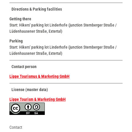
Directions & Parking facilities
Getting there
Start: Hikers' parking lot Linderhofe (junction Sternberger Straße /
Lüdenhausener Straße, Extertal)
Parking
Start: Hikers' parking lot Linderhofe (junction Sternberger Straße /
Lüdenhausener Straße, Extertal)
Contact person
Lippe Tourismus & Marketing GmbH
License (master data)
Lippe Tourism & Marketing GmbH
Contact