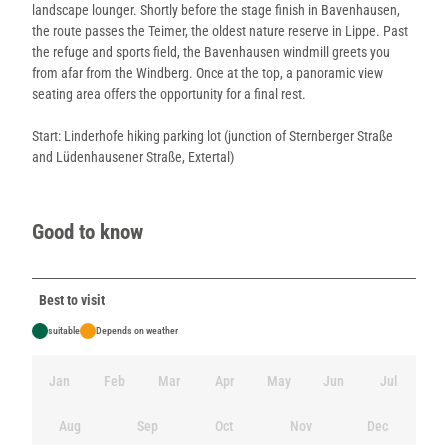
landscape lounger. Shortly before the stage finish in Bavenhausen,
the route passes the Teimer, the oldest nature reserve in Lippe. Past
the refuge and sports field, the Bavenhausen windmill greets you
from afar from the Windberg. Once at the top, a panoramic view
seating area offers the opportunity for a final rest.
Start: Linderhofe hiking parking lot (junction of Sternberger Straße
and Lüdenhausener Straße, Extertal)
Good to know
Best to visit
suitable
Depends on weather
Jan
Feb
Mar
Apr
May
Jun
Jul
Aug
Sep
Oct
Nov
Dec