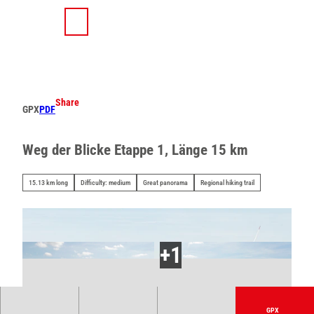
T
o
S
Search
Menu
c
h
o
a
n
r
t
e
e
Share
GPX
PDF
n
t
Weg der Blicke Etappe 1, Länge 15 km
15.13 km long
Difficulty: medium
Great panorama
Regional hiking trail
GPX