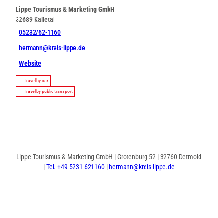
Lippe Tourismus & Marketing GmbH
32689
Kalletal
05232/62-1160
hermann@kreis-lippe.de
Website
Travel by car
Travel by public transport
Lippe Tourismus & Marketing GmbH | Grotenburg 52 | 32760 Detmold
|
Tel. +49 5231 621160
|
hermann@kreis-lippe.de
F
P
I