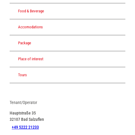
Food & Beverage
Accomodations
Package
Place of interest
Tours
Tenant/Operator
Hauptstraße 35
32107
Bad Salzuflen
+49 5222 21233