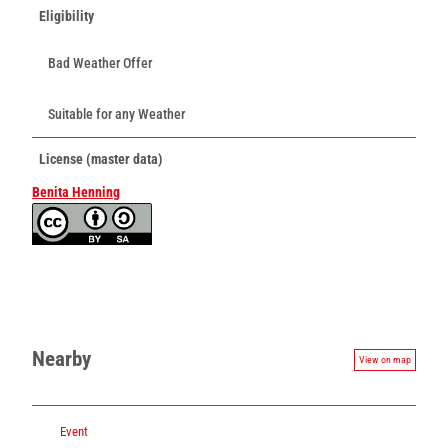
Eligibility
Bad Weather Offer
Suitable for any Weather
License (master data)
Benita Henning
Nearby
View on map
Event