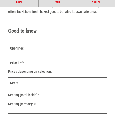
The traditional Holzhaus bakery with café.
Route
Call
Website
The traditional Holzhaus bakery right on the main street not only
offers its visitors fresh baked goods, but also its own café area.
Good to know
Openings
Price info
Prices depending on selection.
Seats
Seating (total inside): 0
Seating (terrace): 0