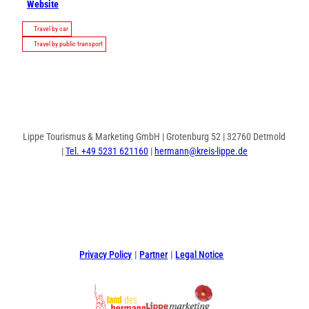
Website
Travel by car
Travel by public transport
Lippe Tourismus & Marketing GmbH | Grotenburg 52 | 32760 Detmold
|
Tel. +49 5231 621160
|
hermann@kreis-lippe.de
F
P
I
a
i
n
c
n
s
e
t
t
Privacy Policy
Partner
Legal Notice
b
e
a
o
r
g
o
e
r
k
s
a
t
m