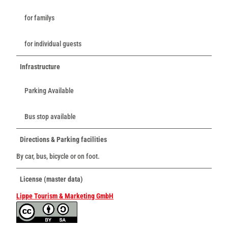
for familys
for individual guests
Infrastructure
Parking Available
Bus stop available
Directions & Parking facilities
By car, bus, bicycle or on foot.
License (master data)
Lippe Tourism & Marketing GmbH