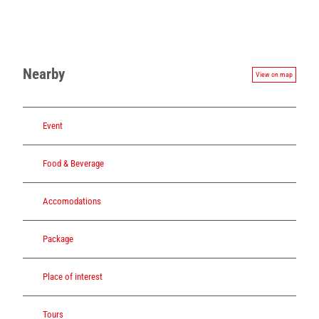
Nearby
View on map
Event
Food & Beverage
Accomodations
Package
Place of interest
Tours