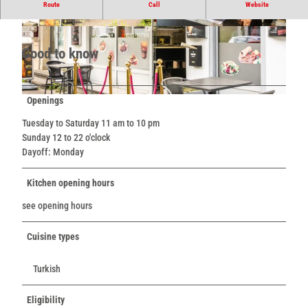
Snack bar
Route
Call
Website
© Teutoburger Wald / LTM GmbH, D. Ketz |
© Teutoburger Wald / LTM GmbH, D. Ketz |
CC-BY-SA
CC-BY-SA
Good to know
Openings
© Teutoburger Wald / LTM GmbH, D. Ketz |
CC-BY-SA
Tuesday to Saturday 11 am to 10 pm
Sunday 12 to 22 o'clock
Dayoff: Monday
Kitchen opening hours
see opening hours
Cuisine types
Turkish
Eligibility