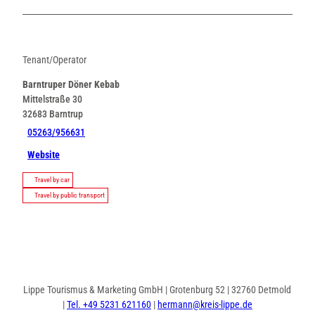
Tenant/Operator
Barntruper Döner Kebab
Mittelstraße 30
32683
Barntrup
05263/956631
Website
Travel by car
Travel by public transport
Lippe Tourismus & Marketing GmbH | Grotenburg 52 | 32760 Detmold
|
Tel. +49 5231 621160
|
hermann@kreis-lippe.de