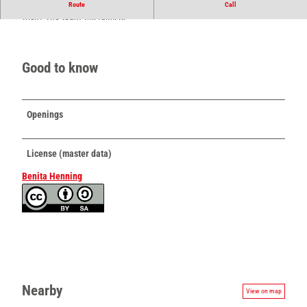
Flowers and more directly from Begastrasse. Do you have a special
Route
Call
wish? The team will fulfill it!
Good to know
Openings
License (master data)
Benita Henning
Nearby
View on map