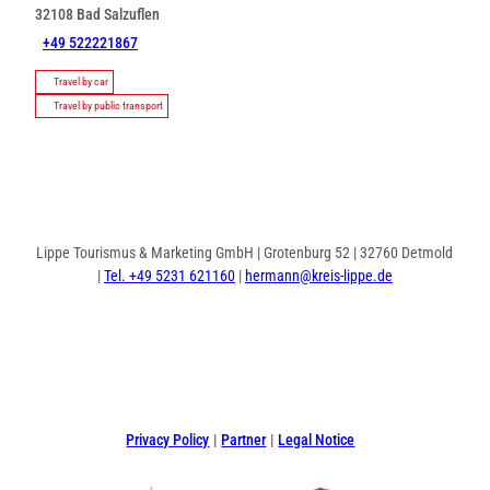
32108
Bad Salzuflen
+49 522221867
Travel by car
Travel by public transport
Lippe Tourismus & Marketing GmbH | Grotenburg 52 | 32760 Detmold
|
Tel. +49 5231 621160
|
hermann@kreis-lippe.de
F
P
I
a
i
n
c
n
s
e
t
t
Privacy Policy
Partner
Legal Notice
b
e
a
o
r
g
o
e
r