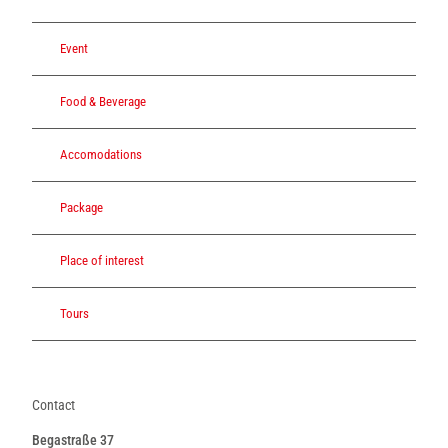
Event
Food & Beverage
Accomodations
Package
Place of interest
Tours
Contact
Begastraße 37