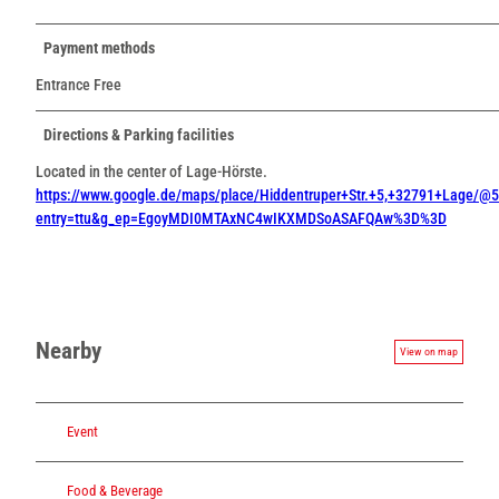
Payment methods
Entrance Free
Directions & Parking facilities
Located in the center of Lage-Hörste.
https://www.google.de/maps/place/Hiddentruper+Str.+5,+32791+Lage
entry=ttu&g_ep=EgoyMDI0MTAxNC4wIKXMDSoASAFQAw%3D%3D
Nearby
View on map
Event
Food & Beverage