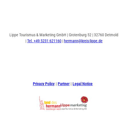
Lippe Tourismus & Marketing GmbH | Grotenburg 52 | 32760 Detmold
|
Tel. +49 5231 621160
|
hermann@kreis-lippe.de
F
P
I
a
i
n
c
n
s
e
t
t
Privacy Policy
Partner
Legal Notice
b
e
a
o
r
g
o
e
r
k
s
a
t
m