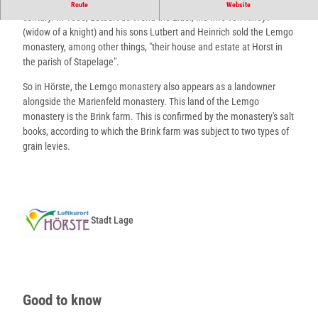
There is documentary evidence of a further coop in Hörste in the 14th
Route
Website
century. In 1365, Lutbert de Wend the Elder, his wife von Alheyt
(widow of a knight) and his sons Lutbert and Heinrich sold the Lemgo
monastery, among other things, "their house and estate at Horst in
the parish of Stapelage".
So in Hörste, the Lemgo monastery also appears as a landowner
alongside the Marienfeld monastery. This land of the Lemgo
monastery is the Brink farm. This is confirmed by the monastery's salt
books, according to which the Brink farm was subject to two types of
grain levies.
Stadt Lage
Good to know