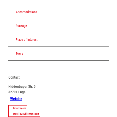
Accomodations
Package
Place of interest
Tours
Contact
Hiddentruper Str. 5
32791
Lage
Website
Travel by car
Travel by public transport