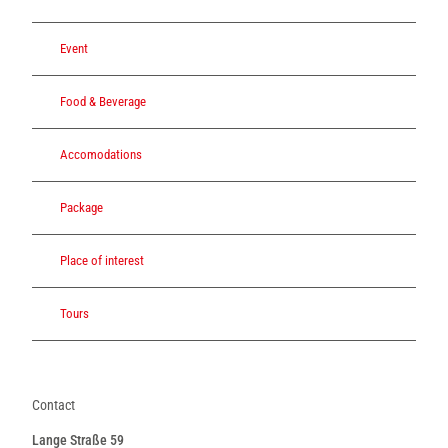
Event
Food & Beverage
Accomodations
Package
Place of interest
Tours
Contact
Lange Straße 59