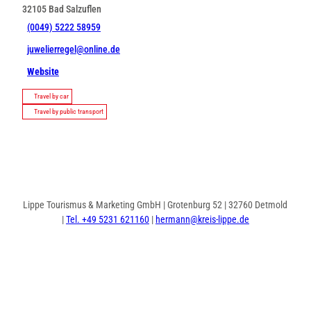
32105
Bad Salzuflen
(0049) 5222 58959
juwelierregel@online.de
Website
Travel by car
Travel by public transport
Lippe Tourismus & Marketing GmbH | Grotenburg 52 | 32760 Detmold
|
Tel. +49 5231 621160
|
hermann@kreis-lippe.de
F
P
I
a
i
n
c
n
s