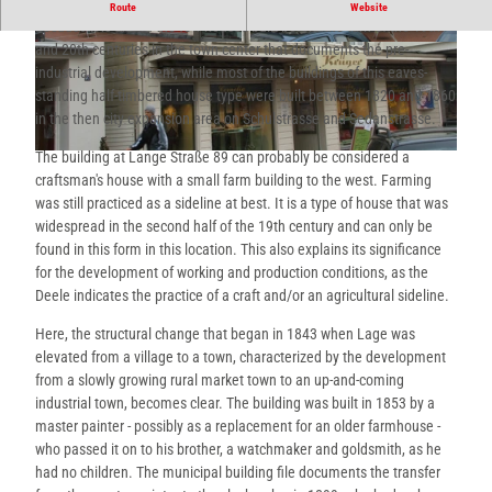
This eaves house is significant for the history of the people of Lage
Route
Website
because it is one of the few houses built before the turn of the 19th
and 20th centuries in the town center that documents the pre-
© Thevis, Thevis |
CC-BY-SA
© Thevis, Thevis |
CC-BY-SA
industrial development, while most of the buildings of this eaves-
standing half-timbered house type were built between 1820 and 1860
in the then city expansion area on Schulstrasse and Sedanstrasse.
The building at Lange Straße 89 can probably be considered a
© Thevis, Thevis |
CC-BY-SA
craftsman's house with a small farm building to the west. Farming
was still practiced as a sideline at best. It is a type of house that was
widespread in the second half of the 19th century and can only be
found in this form in this location. This also explains its significance
for the development of working and production conditions, as the
Deele indicates the practice of a craft and/or an agricultural sideline.
Here, the structural change that began in 1843 when Lage was
elevated from a village to a town, characterized by the development
from a slowly growing rural market town to an up-and-coming
industrial town, becomes clear. The building was built in 1853 by a
master painter - possibly as a replacement for an older farmhouse -
who passed it on to his brother, a watchmaker and goldsmith, as he
had no children. The municipal building file documents the transfer