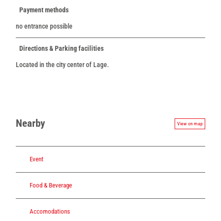
Payment methods
no entrance possible
Directions & Parking facilities
Located in the city center of Lage.
Nearby
View on map
Event
Food & Beverage
Accomodations