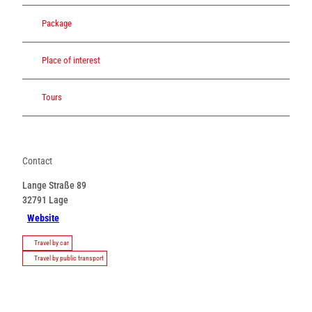
Package
Place of interest
Tours
Contact
Lange Straße 89
32791
Lage
Website
Travel by car
Travel by public transport