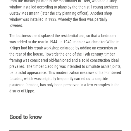
from the master painter to the clockmaker in 1899, who had a shop
window installed according to plans by the then still young architect
Gustav Messmann (later the city planning officer). Another shop
window was installed in 1922, whereby the floor was partially
lowered.
The business use displaced the residential use, so that a bedroom
was added at the rear in 1944. In 1949, master watchmaker Wilhelm
Krüger had his repair workshop enlarged by adding an extension to
the rear of the house. Towards the end of the 19th century, timber
framing was considered old-fashioned and a solid construction ideal
prevailed. The timber cladding was intended to simulate ashlar joints,
i.e. a solid appearance. This modernization measure of half-timbered
facades, which was originally frequently carried out alongside
plastered facades, has only been preserved in a few examples in the
district of Lippe.
Good to know