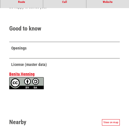
Your tea store in the middle of Schötmar. The friendly sales team will
Route
Call
Website
be happy to advise you.
Good to know
Openings
License (master data)
Benita Henning
Nearby
View on map