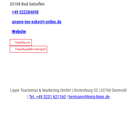
32108
Bad Salzuflen
+49 522284698
unsere-tee-ecke@t-online.de
Website
Travel by car
Travel by public transport
Lippe Tourismus & Marketing GmbH | Grotenburg 52 | 32760 Detmold
|
Tel. +49 5231 621160
|
hermann@kreis-lippe.de
F
P
I
a
i
n
c
n
s