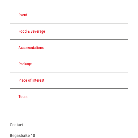
Event
Food & Beverage
Accomodations
Package
Place of interest
Tours
Contact
Begastraße 18