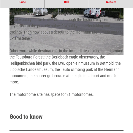
"Close to the city and with a view of the countryside", these are
Route
Call
Website
already very good prerequisites for an eventful yet relaxing stay in
the "cultural city on the Teutoburg Forest".
What would you like to do? Stroll through the historic city center and
pay a visit to the princely palace? Would you prefer hiking and
cycling? Then how about a detour to the Hermann Monument and the
Externsteine?
© Teutoburger Wald / Detmold / Stadt Detmold |
CC-BY-SA
Other worthwhile destinations in the immediate vicinity, in and around
the Teutoburg Forest: the Berlebeck eagle observatory, the
© Teutoburger Wald / Detmold / Stadt Detmold |
CC-BY-SA
Heiligenkirchen bird park, the LWL open-air museum in Detmold, the
Lippische Landesmuseum, the Teuto climbing park at the Hermann
monument, the soccer golf course at the gliding airport and much
more.
The motorhome site has space for 21 motorhomes.
Good to know