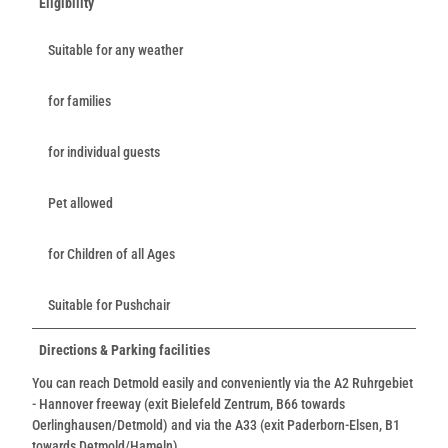
Eligibility
Suitable for any weather
for families
for individual guests
Pet allowed
for Children of all Ages
Suitable for Pushchair
Directions & Parking facilities
You can reach Detmold easily and conveniently via the A2 Ruhrgebiet
- Hannover freeway (exit Bielefeld Zentrum, B66 towards
Oerlinghausen/Detmold) and via the A33 (exit Paderborn-Elsen, B1
towards Detmold/Hameln).