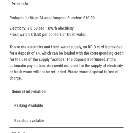
Price info
Parkgebühr für je 24 angefangene Stunden: €10.00
Electricity: € 0.50 per 1 KW/h electricity
Fresh water: € 0.50 per 50 liters of fresh water.
To use the electricity and fresh water supply, an RFID card is provided
for a deposit of €4, which can be loaded with the corresponding credit
for the use of the supply facilities. The deposit is refunded at the
automatic pay station. Any credit not used for the supply of electricity
or fresh water will not be refunded. Waste water disposal is free of
charge.
General information
Parking Available
Bus stop available