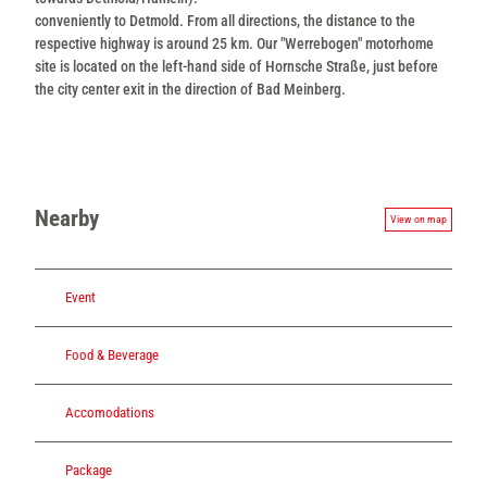
conveniently to Detmold. From all directions, the distance to the
respective highway is around 25 km. Our "Werrebogen" motorhome
site is located on the left-hand side of Hornsche Straße, just before
the city center exit in the direction of Bad Meinberg.
Nearby
View on map
Event
Food & Beverage
Accomodations
Package