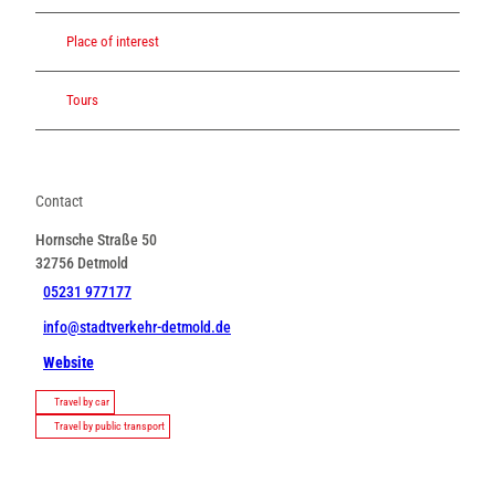
Place of interest
Tours
Contact
Hornsche Straße 50
32756
Detmold
05231 977177
info@stadtverkehr-detmold.de
Website
Travel by car
Travel by public transport