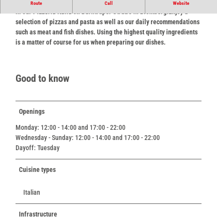
Culinary delights in a feel-good atmosphere - that's what awaits you
Route
Call
Website
in our
Pizzeria Italia
on Barntruper Straße in Blomberg.
Enjoy a
selection of pizzas and pasta as well as our daily recommendations
such as meat and fish dishes. Using the highest quality ingredients
is a matter of course for us when preparing our dishes.
Good to know
Openings
Monday: 12:00 - 14:00 and 17:00 - 22:00
Wednesday - Sunday: 12:00 - 14:00 and 17:00 - 22:00
Dayoff: Tuesday
Cuisine types
Italian
Infrastructure