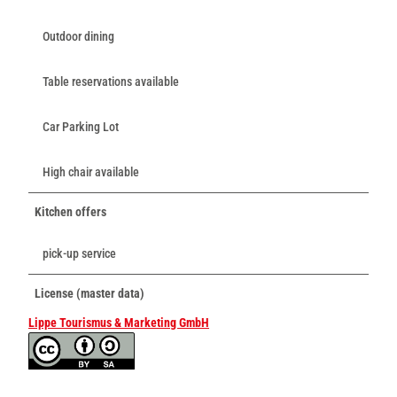
Outdoor dining
Table reservations available
Car Parking Lot
High chair available
Kitchen offers
pick-up service
License (master data)
Lippe Tourismus & Marketing GmbH