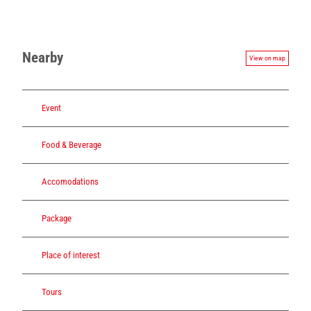
Nearby
View on map
Event
Food & Beverage
Accomodations
Package
Place of interest
Tours