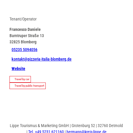
Tenant/Operator
Francesco Daniele
Barntruper Straße 13
32825
Blomberg
05235 5094056
kontakt@pizzeria-italia-blomberg.de
Website
Travel by car
Travel by public transport
Lippe Tourismus & Marketing GmbH | Grotenburg 52 | 32760 Detmold
|
Tel. +49 5231 621160
|
hermann@kreis-lippe.de