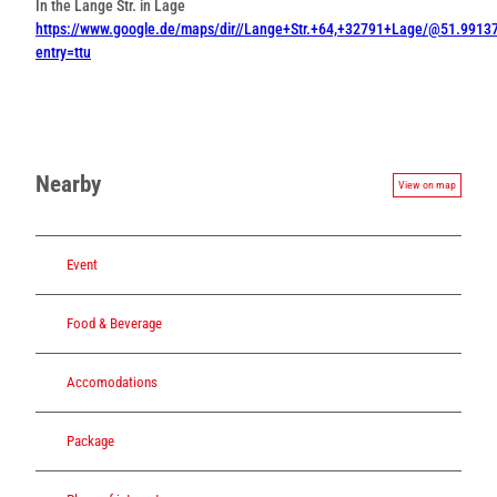
In the Lange Str. in Lage
https://www.google.de/maps/dir//Lange+Str.+64,+32791+Lage/@51.99
entry=ttu
Nearby
View on map
Event
Food & Beverage
Accomodations
Package