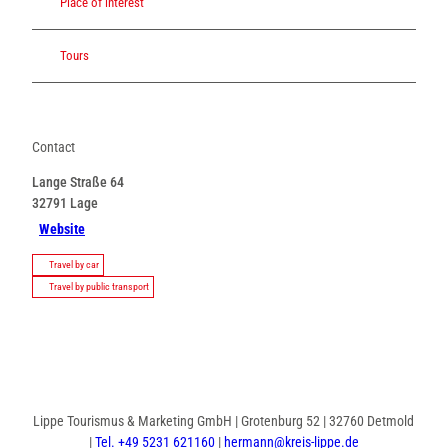
Place of interest
Tours
Contact
Lange Straße 64
32791
Lage
Website
Travel by car
Travel by public transport
Lippe Tourismus & Marketing GmbH | Grotenburg 52 | 32760 Detmold
|
Tel. +49 5231 621160
|
hermann@kreis-lippe.de