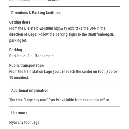
Directions & Parking facilities
Getting there
From the Bielefeld-Zentrum highway exit, take the B66 in the
direction of Lage. Follow the parking signs to the Stauffenbergstr.
parking lot.
Parking
Parking lot Stauffenbergstr.
Public transportation
From the train station Lage you can reach the center on foot (approx.
10 minutes).
Additional information
The free "Lage city tour" flyer is available from the tourist office.
Literature
Flyer city tour Lage