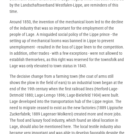
by the Landschaftsverband Westfalen-Lippe, are reminders of this
time.
Around 1850, the invention of the mechanical loom led to the decline
of the industry that was so important for the employment of the
people of Lage. A misguided social policy of the Lippe prince - the
setting up of mechanical looms was banned in Lippe to prevent
unemployment - resulted in the loss of Lippe linen to the competition.
In addition, other trades - with a few exceptions - were not allowed to
establish themselves, as this right was reserved for the townsfolk and
Lage was only elevated to town status in 1843.
The decisive change from a farming town (the coat of arms still
shows the plow in the field of ears) to an industrial town began at the
end of the 19th century when the first railroad lines (Herford-Lage-
Detmold 1880; Lage-Lemgo 1896; Lage-Bielefeld 1904) were built.
Lage developed into the transportation hub of the Lippe region. The
need to migrate ceased to exist as the new factories (1889 Lippische
Zuckerfabrik; 1889 Lagenser Molkerei) created more and more jobs.
The food and luxury food industry, which found an ideal location in
Lage, should also be mentioned here. The local textile industry also
became very important and was able to develop favorably despite the