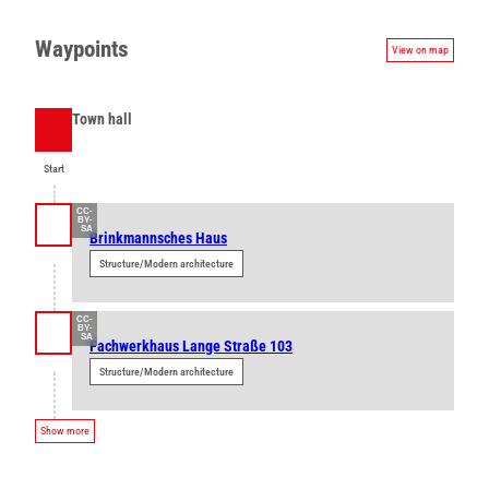
Waypoints
View on map
Town hall
Start
Start
CC-
BY-
SA
Brinkmannsches Haus
Structure/Modern architecture
CC-
BY-
SA
Fachwerkhaus Lange Straße 103
Structure/Modern architecture
Show more