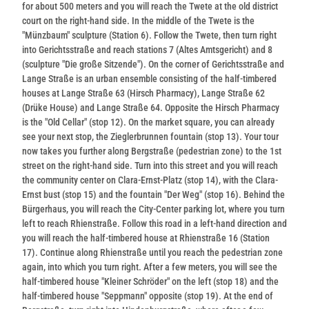
for about 500 meters and you will reach the Twete at the old district
court on the right-hand side. In the middle of the Twete is the
"Münzbaum" sculpture (Station 6). Follow the Twete, then turn right
into Gerichtsstraße and reach stations 7 (Altes Amtsgericht) and 8
(sculpture "Die große Sitzende"). On the corner of Gerichtsstraße and
Lange Straße is an urban ensemble consisting of the half-timbered
houses at Lange Straße 63 (Hirsch Pharmacy), Lange Straße 62
(Drüke House) and Lange Straße 64. Opposite the Hirsch Pharmacy
is the "Old Cellar" (stop 12). On the market square, you can already
see your next stop, the Zieglerbrunnen fountain (stop 13). Your tour
now takes you further along Bergstraße (pedestrian zone) to the 1st
street on the right-hand side. Turn into this street and you will reach
the community center on Clara-Ernst-Platz (stop 14), with the Clara-
Ernst bust (stop 15) and the fountain "Der Weg" (stop 16). Behind the
Bürgerhaus, you will reach the City-Center parking lot, where you turn
left to reach Rhienstraße. Follow this road in a left-hand direction and
you will reach the half-timbered house at Rhienstraße 16 (Station
17). Continue along Rhienstraße until you reach the pedestrian zone
again, into which you turn right. After a few meters, you will see the
half-timbered house "Kleiner Schröder" on the left (stop 18) and the
half-timbered house "Seppmann" opposite (stop 19). At the end of