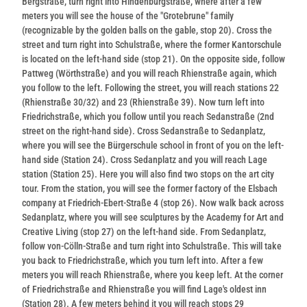
Bergstraße, turn right into Hindenburgstraße, where after a few
meters you will see the house of the "Grotebrune" family
(recognizable by the golden balls on the gable, stop 20). Cross the
street and turn right into Schulstraße, where the former Kantorschule
is located on the left-hand side (stop 21). On the opposite side, follow
Pattweg (Wörthstraße) and you will reach Rhienstraße again, which
you follow to the left. Following the street, you will reach stations 22
(Rhienstraße 30/32) and 23 (Rhienstraße 39). Now turn left into
Friedrichstraße, which you follow until you reach Sedanstraße (2nd
street on the right-hand side). Cross Sedanstraße to Sedanplatz,
where you will see the Bürgerschule school in front of you on the left-
hand side (Station 24). Cross Sedanplatz and you will reach Lage
station (Station 25). Here you will also find two stops on the art city
tour. From the station, you will see the former factory of the Elsbach
company at Friedrich-Ebert-Straße 4 (stop 26). Now walk back across
Sedanplatz, where you will see sculptures by the Academy for Art and
Creative Living (stop 27) on the left-hand side. From Sedanplatz,
follow von-Cölln-Straße and turn right into Schulstraße. This will take
you back to Friedrichstraße, which you turn left into. After a few
meters you will reach Rhienstraße, where you keep left. At the corner
of Friedrichstraße and Rhienstraße you will find Lage's oldest inn
(Station 28). A few meters behind it you will reach stops 29