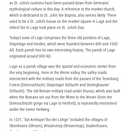
as St. John's customs have been passed down from Germanic
mythological culture to this day. A reference to the market church,
which is dedicated to St. John the Baptist, also seems likely. There
used to be a St. John's house on the market square in Lage and the
oldest fair in Lage took place on St. John's Day.
Today's town of Lage comprises the three old parishes of Lage,
Stapelage and Heiden, which were founded between 800 and 1000
AD. Each parish has its own interesting history. The parish of Lage
originated around 900 AD.
Lage as a parish village was the spatial and economic center from
the very beginning. Here in the Werre valley, the valley roads
intersected with the military roads from the passes of the Teutoburg
Forest (Dörenschlucht, Stapelager Schlucht and Oerlinghauser
Schlucht). The old Roman military road under Drusus, which was built
when the Romans set out from the Rhine to the Weser (from the
Dörenschlucht gorge via Lage to Herford), is repeatedly mentioned
under the name Hellweg.
In 1231, "dat Kerkspel tho der Lohge" included the villages of
Oberdissen (Ohrsen), Wissinctorp (Wissentrup), Stadenhusen,