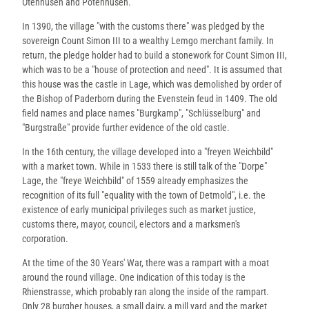
Otenhusen and Potenhusen.
In 1390, the village "with the customs there" was pledged by the
sovereign Count Simon III to a wealthy Lemgo merchant family. In
return, the pledge holder had to build a stonework for Count Simon III,
which was to be a "house of protection and need". It is assumed that
this house was the castle in Lage, which was demolished by order of
the Bishop of Paderborn during the Evenstein feud in 1409. The old
field names and place names "Burgkamp", "Schlüsselburg" and
"Burgstraße" provide further evidence of the old castle.
In the 16th century, the village developed into a "freyen Weichbild"
with a market town. While in 1533 there is still talk of the "Dorpe"
Lage, the "freye Weichbild" of 1559 already emphasizes the
recognition of its full "equality with the town of Detmold", i.e. the
existence of early municipal privileges such as market justice,
customs there, mayor, council, electors and a marksmen's
corporation.
At the time of the 30 Years' War, there was a rampart with a moat
around the round village. One indication of this today is the
Rhienstrasse, which probably ran along the inside of the rampart.
Only 28 burgher houses, a small dairy, a mill yard and the market