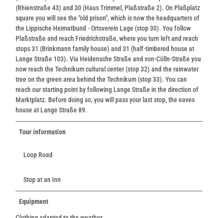
(Rhienstraße 43) and 30 (Haus Trimmel, Plaßstraße 2). On Plaßplatz
square you will see the "old prison", which is now the headquarters of
the Lippische Heimatbund - Ortsverein Lage (stop 30). You follow
Plaßstraße and reach Friedrichstraße, where you turn left and reach
stops 31 (Brinkmann family house) and 31 (half-timbered house at
Lange Straße 103). Via Heidensche Straße and von-Cölln-Straße you
now reach the Technikum cultural center (stop 32) and the rainwater
tree on the green area behind the Technikum (stop 33). You can
reach our starting point by following Lange Straße in the direction of
Marktplatz. Before doing so, you will pass your last stop, the eaves
house at Lange Straße 89.
Tour information
Loop Road
Stop at an Inn
Equipment
Clothing adapted to the weather