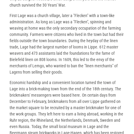
church survived the 30 Years' War.
First Lage was a church village, later a "Flecken" with a town-like
administration. As long as Lage was a "Flecken", spinning and
weaving at home was the only secondary occupation of the farming
community. Farmers were citizens who lived in the town but had their
fields outside the town boundaries. During the heyday of the linen
trade, Lage had the largest number of looms in Lippe. 612 master
weavers and 473 assistants laid the foundations for the fame of
Bielefeld linen on 808 looms. In 1609, this led to the envy of the
merchants of Lemgo, who wanted to ban the "linen merchants" of
Lagens from selling their goods.
Economic hardship and a convenient location turned the town of
Lage into a brick-making town from the end of the 18th century. The
brickmakers' messengers were based here. On certain days from
December to February, brickmakers from all over Lippe gathered on
the market square to be recruited by a master brickmaker for one of
the work groups. They left here to earn a living abroad, working in the
Ruhr region, the Rhineland, the Netherlands, Denmark, Sweden and
even Russia. Today, the small local museum in Lage and the
Beermann steam brickworks in Lage-Hagen, which has been restored