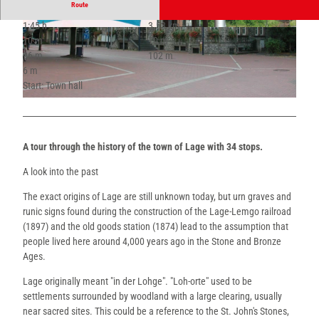
Route
1:45 h
3.53 km
© Kaup, Stadt Lage
© Thevis, Thevis |
CC-BY-SA
10 m
10 m
96 m
102 m
6 m
Start: Town hall
© Thevis, Thevis |
CC-BY-SA
A tour through the history of the town of Lage with 34 stops.
A look into the past
The exact origins of Lage are still unknown today, but urn graves and
runic signs found during the construction of the Lage-Lemgo railroad
(1897) and the old goods station (1874) lead to the assumption that
people lived here around 4,000 years ago in the Stone and Bronze
Ages.
Lage originally meant "in der Lohge". "Loh-orte" used to be
settlements surrounded by woodland with a large clearing, usually
near sacred sites. This could be a reference to the St. John's Stones,