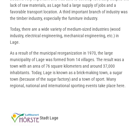
lack of raw materials, as Lage had a large supply of jobs and a
favorable transport location. A third important branch of industry was
the timber industry, especially the furniture industry.
Today, there are a wide variety of medium-sized industries (wood
industry, electrical engineering, mechanical engineering, etc.) in
Lage.
As a result of the municipal reorganization in 1970, the large
municipality of Lage was formed from 14 villages. The result was a
town with an area of 76 square kilometers and around 37,000
inhabitants. Today, Lage is known as a brick-making town, a sugar
town (because of the sugar factory) and a town of sport. Many
regional, national and international sporting events take place here.
Stadt Lage