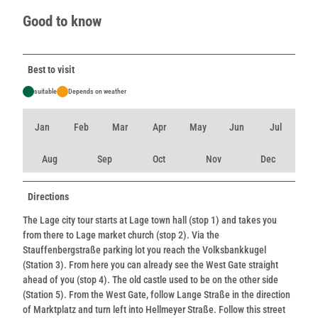
Good to know
Best to visit
suitable
Depends on weather
Jan
Feb
Mar
Apr
May
Jun
Jul
Aug
Sep
Oct
Nov
Dec
Directions
The Lage city tour starts at Lage town hall (stop 1) and takes you
from there to Lage market church (stop 2). Via the
Stauffenbergstraße parking lot you reach the Volksbankkugel
(Station 3). From here you can already see the West Gate straight
ahead of you (stop 4). The old castle used to be on the other side
(Station 5). From the West Gate, follow Lange Straße in the direction
of Marktplatz and turn left into Hellmeyer Straße. Follow this street