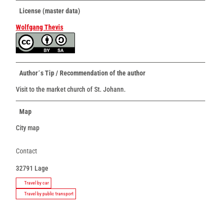
License (master data)
Wolfgang Thevis
Author´s Tip / Recommendation of the author
Visit to the market church of St. Johann.
Map
City map
Contact
32791
Lage
Travel by car
Travel by public transport