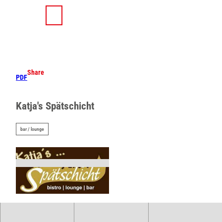
T
o
S
Search
Menu
c
h
o
a
n
r
t
e
e
Share
PDF
n
t
Katja's Spätschicht
bar / lounge
©
CC-BY-SA