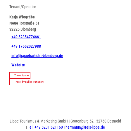
Tenant/Operator
Katja Wiegräbe
Neue Torstraße 51
32825
Blomberg
+49 52354774661
+49 17662027988
info@spaetschicht-blomberg.de
Website
Travel by car
Travel by public transport
Lippe Tourismus & Marketing GmbH | Grotenburg 52 | 32760 Detmold
|
Tel. +49 5231 621160
|
hermann@kreis-lippe.de