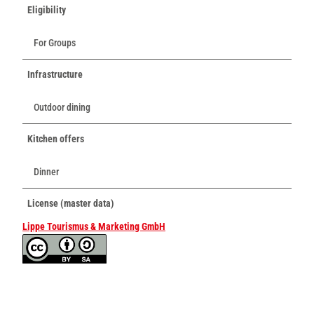
Eligibility
For Groups
Infrastructure
Outdoor dining
Kitchen offers
Dinner
License (master data)
Lippe Tourismus & Marketing GmbH