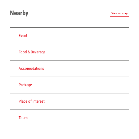
Nearby
View on map
Event
Food & Beverage
Accomodations
Package
Place of interest
Tours