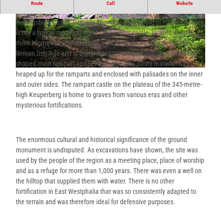
The Herlingsburg - a rampart complex at an altitude of 334 m on the
Route
Call
Website
Keuperberg.
Herlingsburg Castle, formerly known as Skidrioburg or Hermannsburg,
© Stadt Lügde, Deister- und Weserzeitung Verl
© Stadt Lügde, Tourist-Information Lügde |
agsgesellschaft mbH & Co. KG |
CC-BY-SA
CC-BY-SA
is not a typical medieval stone castle. This castle, located around
three kilometers west of Lügde's old town, dates back to the pre-
Roman Iron Age and is a characteristic rampart complex with a ring-
shaped main rampart and several ramparts. Stony material was
© Lügde Marketing e.V. |
CC-BY-SA
heaped up for the ramparts and enclosed with palisades on the inner
and outer sides. The rampart castle on the plateau of the 345-metre-
high Keuperberg is home to graves from various eras and other
mysterious fortifications.
The enormous cultural and historical significance of the ground
monument is undisputed. As excavations have shown, the site was
used by the people of the region as a meeting place, place of worship
and as a refuge for more than 1,000 years. There was even a well on
the hilltop that supplied them with water. There is no other
fortification in East Westphalia that was so consistently adapted to
the terrain and was therefore ideal for defensive purposes.