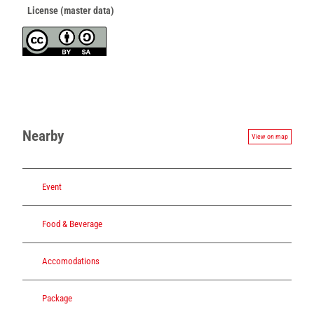
License (master data)
Nearby
View on map
Event
Food & Beverage
Accomodations
Package