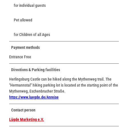
for individual guests
Pet allowed
for Children of all Ages
Payment methods
Entrance Free
Directions & Parking facilities
Herlingsburg Castle can be hiked along the Mythenweg trail. The
"Hermannstal" hiking parking lot is located at the starting point of the
Mythenweg, Eschenbrucher Straße.
https://www.luegde.de/Anreise
Contact person
Lügde Marketing e.V.