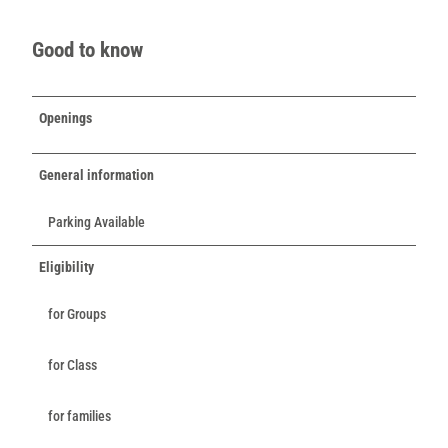
Good to know
Openings
General information
Parking Available
Eligibility
for Groups
for Class
for families