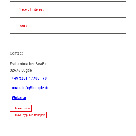
Place of interest
Tours
Contact
Eschenbrucher Straße
32676
Lügde
+49 5281 / 7708 - 70
touristinfo@luegde.de
Website
Travel by car
Travel by public transport